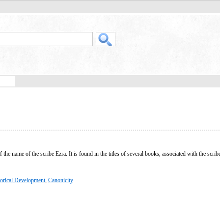
e name of the scribe Ezra. It is found in the titles of several books, associated with the scribe,
torical Development
,
Canonicity