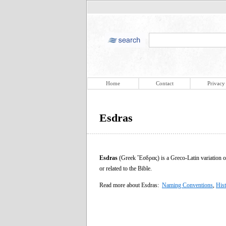
Home
Contact
Privacy
Esdras
Esdras
(Greek Ἔσδρας) is a Greco-Latin variation of th
or related to the Bible.
Read more about Esdras:
Naming Conventions
,
His