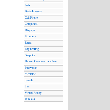
Arts
Biotechnology
Cell Phone
Computers
Displays
Economy
Email
Engineering
Graphics
Human Computer Interface
Innovation
Medicine
Search
Sun
Virtual Reality
Wireless