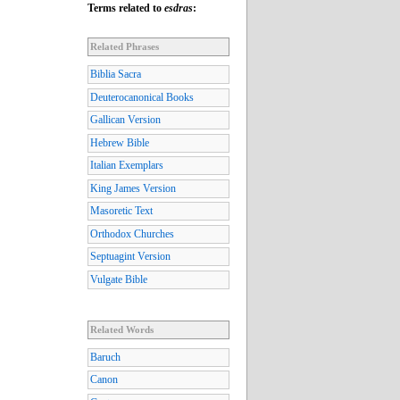
Terms related to
esdras
:
Related Phrases
Biblia Sacra
Deuterocanonical Books
Gallican Version
Hebrew Bible
Italian Exemplars
King James Version
Masoretic Text
Orthodox Churches
Septuagint Version
Vulgate Bible
Related Words
Baruch
Canon