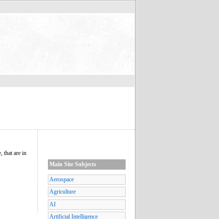
 that are in
Main Site Subjects
Aerospace
Agriculture
AI
Artificial Intelligence