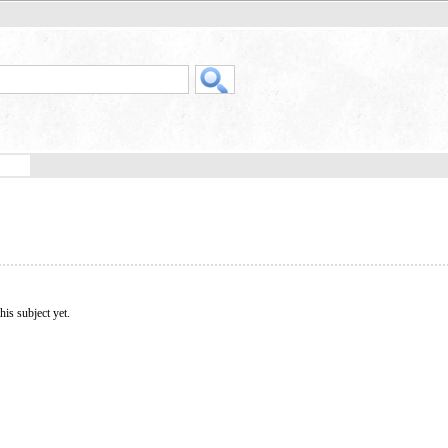
his subject yet.