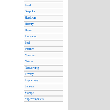
Food
Graphics
Hardware
History
Home
Innovation
Intel
Internet
Materials
Nature
Networking
Privacy
Psychology
Sensors
Storage
Supercomputers