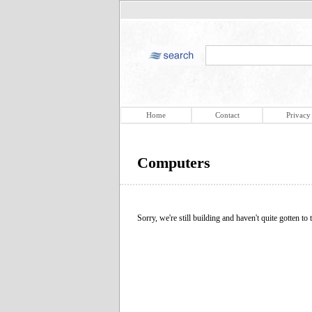
Home
Contact
Privacy
Computers
Sorry, we're still building and haven't quite gotten to t