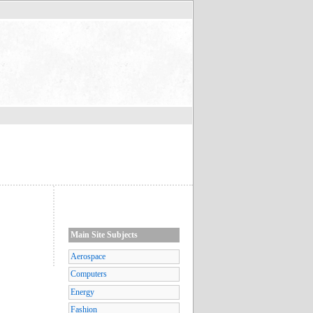
Main Site Subjects
Aerospace
Computers
Energy
Fashion