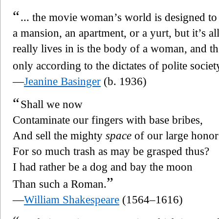
“
... the movie woman’s world is designed to
a mansion, an apartment, or a yurt, but it’s a
really lives in is the body of a woman, and 
only according to the dictates of polite societ
—
Jeanine Basinger
(b. 1936)
“
Shall we now
Contaminate our fingers with base bribes,
And sell the mighty
space
of our large honor
For so much trash as may be grasped thus?
I had rather be a dog and bay the moon
”
Than such a Roman.
—
William Shakespeare
(1564–1616)