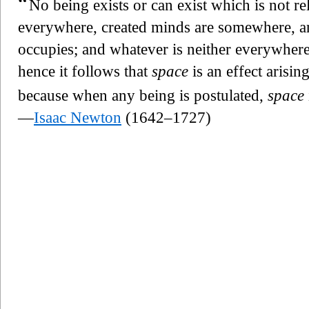
“
No being exists or can exist which is not re
everywhere, created minds are somewhere, a
occupies; and whatever is neither everywher
hence it follows that
space
is an effect arisin
because when any being is postulated,
space
—
Isaac Newton
(1642–1727)