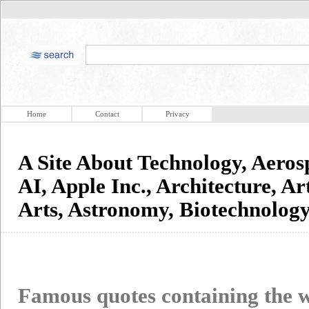
Home
Contact
Privacy
A Site About Technology, Aerosp
AI, Apple Inc., Architecture, Art
Arts, Astronomy, Biotechnolo
Famous quotes containing the