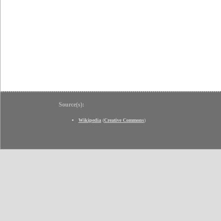
Source(s):
Wikipedia
(
Creative Commons
)