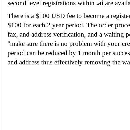
second level registrations within
.ai
are avail
There is a $100 USD fee to become a register
$100 for each 2 year period. The order proce
fax, and address verification, and a waiting 
"make sure there is no problem with your cre
period can be reduced by 1 month per success
and address thus effectively removing the wa