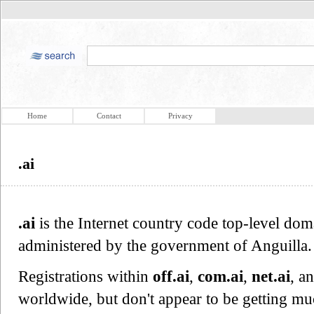
Home
Contact
Privacy
.ai
.ai
is the Internet country code top-level dom
administered by the government of Anguilla.
Registrations within
off.ai
,
com.ai
,
net.ai
, a
worldwide, but don't appear to be getting m