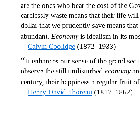
are the ones who bear the cost of the Go
carelessly waste means that their life w
dollar that we prudently save means that 
abundant.
Economy
is idealism in its mos
—
Calvin Coolidge
(1872–1933)
“
It enhances our sense of the grand secur
observe the still undisturbed
economy
and
century, their happiness a regular fruit 
—
Henry David Thoreau
(1817–1862)