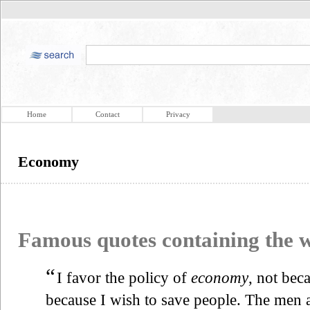
Home
Contact
Privacy
Economy
Famous quotes containing the
“
I favor the policy of
economy
, not bec
because I wish to save people. The men 