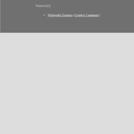
Source(s):
Wikipedia Farmers
(
Creative Commons
)