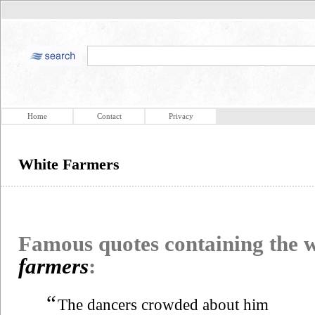
Home
Contact
Privacy
White Farmers
Famous quotes containing the
farmers
:
“
The dancers crowded about him