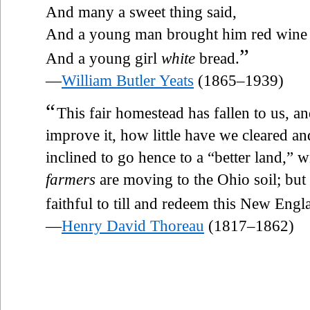
And many a sweet thing said,
And a young man brought him red wine
”
And a young girl
white
bread.
—
William Butler Yeats
(1865–1939)
“
This fair homestead has fallen to us, a
improve it, how little have we cleared a
inclined to go hence to a “better land,” wi
farmers
are moving to the Ohio soil; but
faithful to till and redeem this New Engl
—
Henry David Thoreau
(1817–1862)