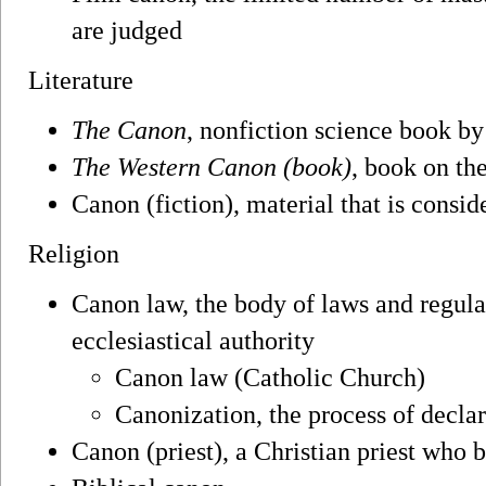
are judged
Literature
The Canon
, nonfiction science book by
The Western Canon (book)
, book on t
Canon (fiction), material that is consi
Religion
Canon law, the body of laws and regul
ecclesiastical authority
Canon law (Catholic Church)
Canonization, the process of declar
Canon (priest), a Christian priest who b