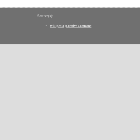
Source(s):
Wikipedia
(
Creative Commons
)