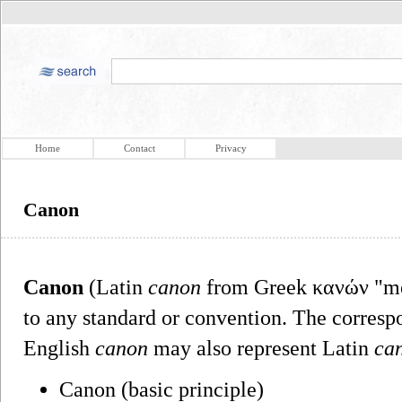
Home
Contact
Privacy
Canon
Canon
(Latin
canon
from Greek κανών "mea
to any standard or convention. The corresp
English
canon
may also represent Latin
ca
Canon (basic principle)