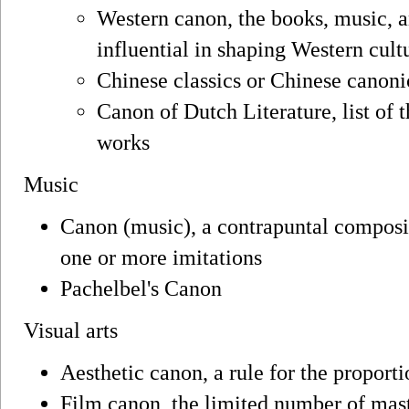
Western canon, the books, music, a
influential in shaping Western cult
Chinese classics or Chinese canonic
Canon of Dutch Literature, list of 
works
Music
Canon (music), a contrapuntal compos
one or more imitations
Pachelbel's Canon
Visual arts
Aesthetic canon, a rule for the proport
Film canon, the limited number of mast