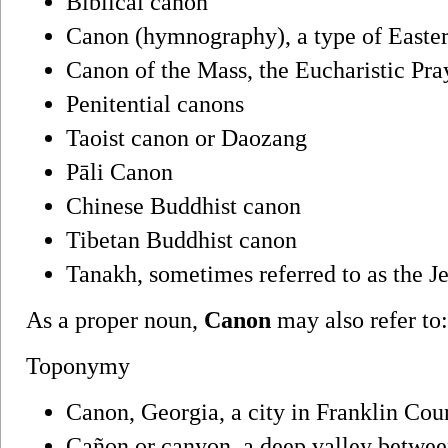
Biblical canon
Canon (hymnography), a type of East
Canon of the Mass, the Eucharistic Pra
Penitential canons
Taoist canon or Daozang
Pāli Canon
Chinese Buddhist canon
Tibetan Buddhist canon
Tanakh, sometimes referred to as the 
As a proper noun,
Canon
may also refer to:
Toponymy
Canon, Georgia, a city in Franklin Cou
Cañon or canyon, a deep valley between