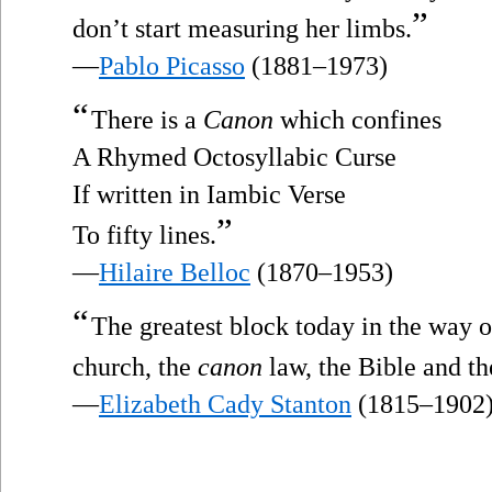
”
don’t start measuring her limbs.
—
Pablo Picasso
(1881–1973)
“
There is a
Canon
which confines
A Rhymed Octosyllabic Curse
If written in Iambic Verse
”
To fifty lines.
—
Hilaire Belloc
(1870–1953)
“
The greatest block today in the way 
church, the
canon
law, the Bible and th
—
Elizabeth Cady Stanton
(1815–1902