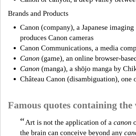
Brands and Products
Canon (company), a Japanese imaging a
produces Canon cameras
Canon Communications, a media compa
Canon
(game), an online browser-base
Canon
(manga), a shōjo manga by Chi
Château Canon (disambiguation), one o
Famous quotes containing the
“
Art is not the application of a
canon
o
the brain can conceive beyond any
can