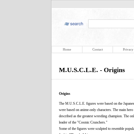
Home
Contact
Privacy
M.U.S.C.L.E. - Origins
Origins
The M.U.S.C.L.E. figures were based on the Japanes
were based on anime-only characters. The main her
described as the greatest wrestling champion. The on
leader of the "Cosmic Crunchers."
Some of the figures were sculpted to resemble popu