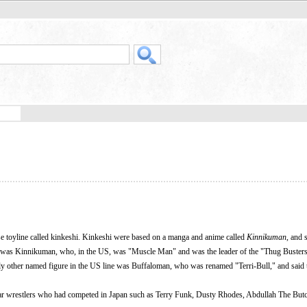
e toyline called kinkeshi. Kinkeshi were based on a manga and anime called
Kinnikuman
, and 
o was Kinnikuman, who, in the US, was "Muscle Man" and was the leader of the "Thug Buster
ly other named figure in the US line was Buffaloman, who was renamed "Terri-Bull," and said 
lar wrestlers who had competed in Japan such as Terry Funk, Dusty Rhodes, Abdullah The Butc