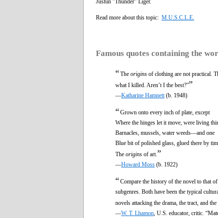
Jushin "Thunder" Liger.
Read more about this topic:
M.U.S.C.L.E.
Famous quotes containing the wo
“
The
origins
of clothing are not practical. 
”
what I killed. Aren’t I the best?”
—
Katharine Hamnett
(b. 1948)
“
Grown onto every inch of plate, except
Where the hinges let it move, were living thi
Barnacles, mussels, water weeds—and one
Blue bit of polished glass, glued there by tim
”
The
origins
of art.
—
Howard Moss
(b. 1922)
“
Compare the history of the novel to that of 
subgenres. Both have been the typical cultura
novels attacking the drama, the tract, and th
—
W. T. Lhamon
, U.S. educator, critic. “Ma