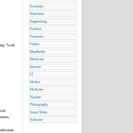
Economy
Education
Engineering
Fashion
Forensics
Future
ying: “Look
Handhelds
Hardware
Internet
IT
Market
Medicine
Nuclear
Photography
eral
Smart Mobs
ention,
Software
mithsonian