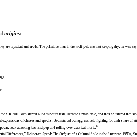
rd
origins
:
They are mystical and erotic. The primitive man in the wolf-pelt was not keeping dry; he was sa
ngs,
e:
rock ‘n’ roll. Both started out a minority taste, became a mass taste, and then splintered into sev
l expressions of classes and epochs. Both started out aggressively fighting for their share of att
”
e poem, rock attacking jazz and pop and rolling over classical music.
terial Differences,” Deliberate Speed: The
Origins
of a Cultural Style in the American 1950s, S