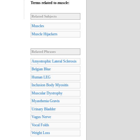
Terms related to
muscle
:
Related Subjects
Muscles
Muscle Hijackers
Related Phrases
Amyotrophic Lateral Sclerosis
Belgian Blue
Human LEG
Inclusion Body Myositis
Muscular Dystrophy
Myasthenia Gravis
Urinary Bladder
Vagus Nerve
Vocal Folds
Weight Loss