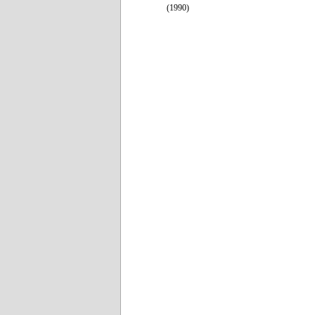
(1990)