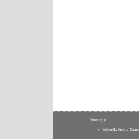
Source(s):
Wikipedia Origins
(
Creat