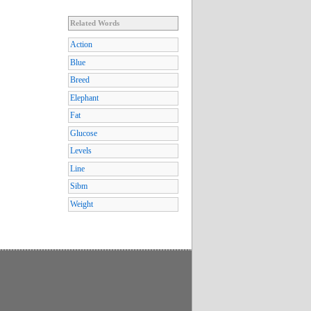
Related Words
Action
Blue
Breed
Elephant
Fat
Glucose
Levels
Line
Sibm
Weight