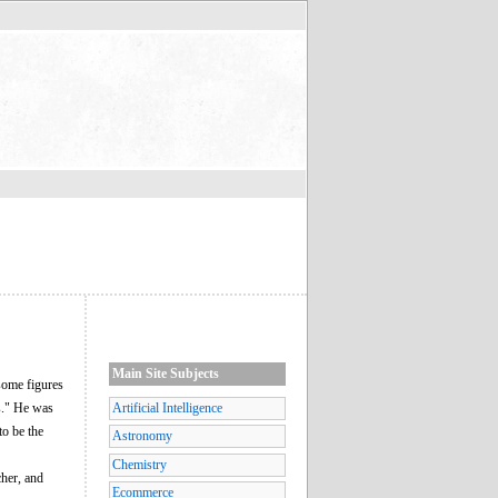
Main Site Subjects
some figures
s." He was
Artificial Intelligence
to be the
Astronomy
Chemistry
her, and
Ecommerce