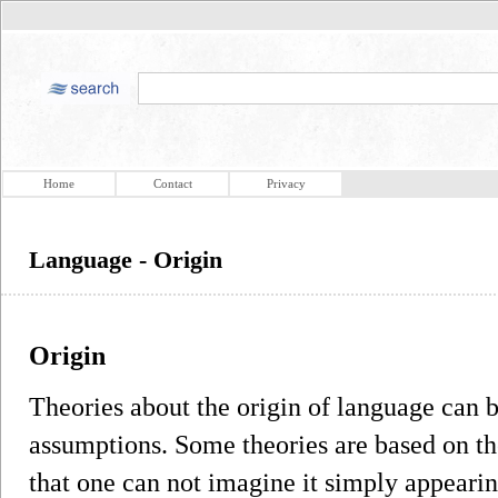
Home
Contact
Privacy
Language - Origin
Origin
Theories about the origin of language can b
assumptions. Some theories are based on th
that one can not imagine it simply appearin