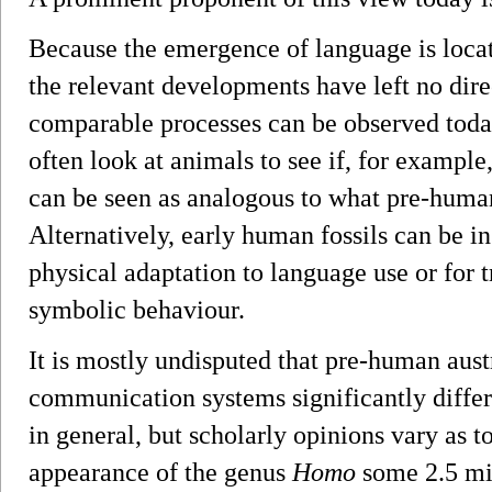
Because the emergence of language is locat
the relevant developments have left no direc
comparable processes can be observed today.
often look at animals to see if, for example,
can be seen as analogous to what pre-huma
Alternatively, early human fossils can be in
physical adaptation to language use or for t
symbolic behaviour.
It is mostly undisputed that pre-human aust
communication systems significantly differ
in general, but scholarly opinions vary as 
appearance of the genus
Homo
some 2.5 mil