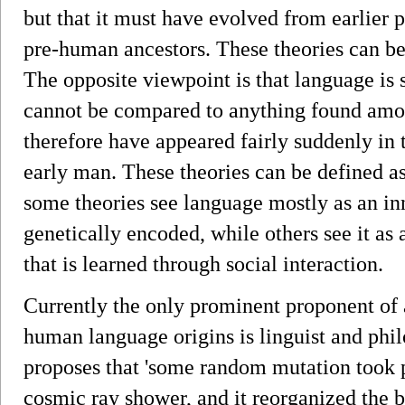
but that it must have evolved from earlier 
pre-human ancestors. These theories can be 
The opposite viewpoint is that language is 
cannot be compared to anything found amo
therefore have appeared fairly suddenly in 
early man. These theories can be defined as
some theories see language mostly as an inna
genetically encoded, while others see it as a
that is learned through social interaction.
Currently the only prominent proponent of 
human language origins is linguist and 
proposes that 'some random mutation took 
cosmic ray shower, and it reorganized the 