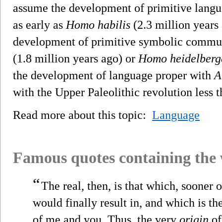
assume the development of primitive langu
as early as
Homo habilis
(2.3 million years 
development of primitive symbolic commu
(1.8 million years ago) or
Homo heidelberg
the development of language proper with
A
with the Upper Paleolithic revolution less 
Read more about this topic:
Language
Famous quotes containing the
“
The real, then, is that which, sooner 
would finally result in, and which is t
of me and you. Thus, the very
origin
of