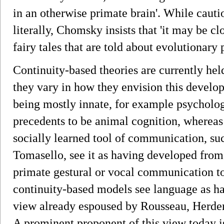
in an otherwise primate brain'. While cautio
literally, Chomsky insists that 'it may be cl
fairy tales that are told about evolutionary
Continuity-based theories are currently held
they vary in how they envision this devel
being mostly innate, for example psycholog
precedents to be animal cognition, whereas
socially learned tool of communication, su
Tomasello, see it as having developed fro
primate gestural or vocal communication to
continuity-based models see language as h
view already espoused by Rousseau, Herde
A prominent proponent of this view today i