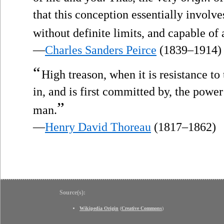
that this conception essentially invo
without definite limits, and capable of
—
Charles Sanders Peirce
(1839–1914)
“
High treason, when it is resistance to
in, and is first committed by, the powe
”
man.
—
Henry David Thoreau
(1817–1862)
Source(s):
Wikipedia Origin
(
Creative Commons
)