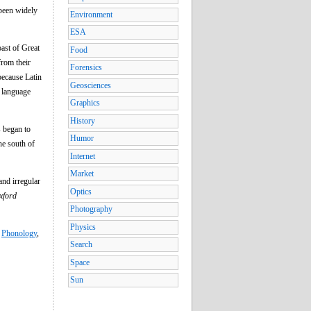
 been widely
Environment
ESA
oast of Great
Food
from their
Forensics
because Latin
Geosciences
e language
Graphics
History
 began to
Humor
he south of
Internet
Market
nd irregular
Optics
xford
Photography
Physics
,
Phonology
,
Search
Space
Sun