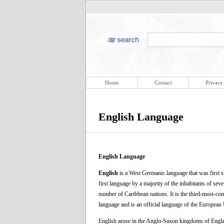
Home
Contact
Privacy
English Language
English Language
English
is a West Germanic language that was first s
first language by a majority of the inhabitants of se
number of Caribbean nations. It is the third-most-co
language and is an official language of the Europea
English arose in the Anglo-Saxon kingdoms of Englan