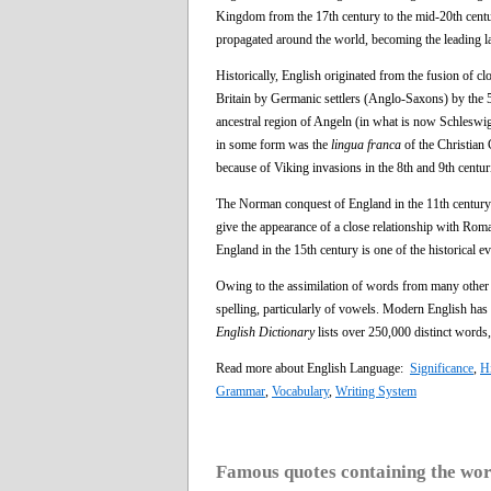
Kingdom from the 17th century to the mid-20th century
propagated around the world, becoming the leading l
Historically, English originated from the fusion of cl
Britain by Germanic settlers (Anglo-Saxons) by the 
ancestral region of Angeln (in what is now Schleswig
in some form was the
lingua franca
of the Christian 
because of Viking invasions in the 8th and 9th centur
The Norman conquest of England in the 11th century
give the appearance of a close relationship with Ro
England in the 15th century is one of the historical
Owing to the assimilation of words from many other 
spelling, particularly of vowels. Modern English has
English Dictionary
lists over 250,000 distinct words,
Read more about English Language:
Significance
,
Hi
Grammar
,
Vocabulary
,
Writing System
Famous quotes containing the wo