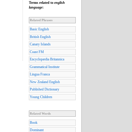
Terms related to
english
language
:
Related Phrases
Basic English
British English
Canary Islands
Coast FM
Encyclopædia Britannica
Grammatical Institute
Lingua Franca
New Zealand English
Published Dictionary
Young Children
Related Words
Book
Dominant