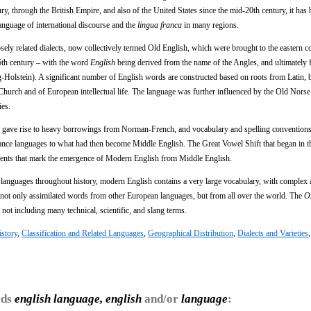
, through the British Empire, and also of the United States since the mid-20th century, it has
anguage of international discourse and the
lingua franca
in many regions.
osely related dialects, now collectively termed Old English, which were brought to the eastern c
5th century – with the word
English
being derived from the name of the Angles, and ultimately 
-Holstein). A significant number of English words are constructed based on roots from Latin, 
Church and of European intellectual life. The language was further influenced by the Old Nors
ies.
 gave rise to heavy borrowings from Norman-French, and vocabulary and spelling conventions
mance languages to what had then become Middle English. The Great Vowel Shift that began in t
 events that mark the emergence of Modern English from Middle English.
languages throughout history, modern English contains a very large vocabulary, with complex a
 not only assimilated words from other European languages, but from all over the world. The
O
 not including many technical, scientific, and slang terms.
story
,
Classification and Related Languages
,
Geographical Distribution
,
Dialects and Varieties
rds
english language, english
and/or
language
: