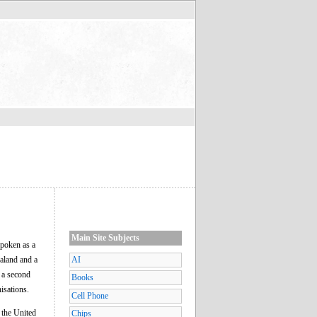
Main Site Subjects
spoken as a
ealand and a
AI
 a second
Books
isations.
Cell Phone
 the United
Chips