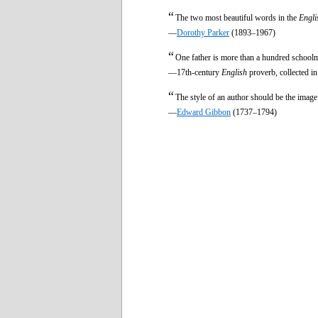
“
The two most beautiful words in the
Engli
—
Dorothy Parker
(1893–1967)
“
One father is more than a hundred schoolm
—17th-century
English
proverb, collected i
“
The style of an author should be the imag
—
Edward Gibbon
(1737–1794)