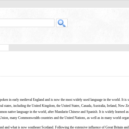
poken in early medieval England and is now the most widely used language in the world. It is 
veral states, including the United Kingdom, the United States, Canada, Australia, Ireland, New Z
mmon native language in the world, after Mandarin Chinese and Spanish. It is widely learned as
n Union, many Commonwealth countries and the United Nations, as well as in many world organ
d and what is now southeast Scotland. Following the extensive influence of Great Britain and