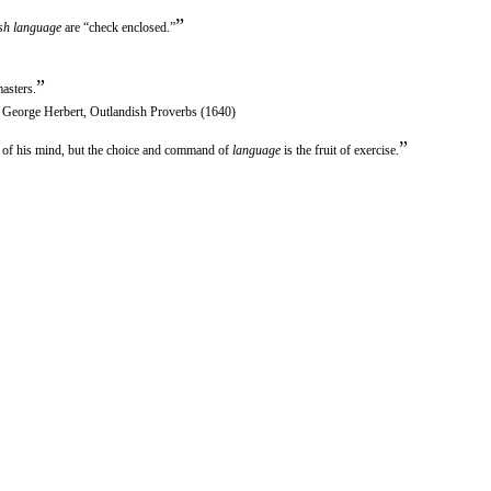
”
sh language
are “check enclosed.”
”
asters.
n George Herbert, Outlandish Proverbs (1640)
”
e of his mind, but the choice and command of
language
is the fruit of exercise.