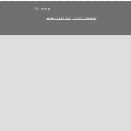
Source(s):
Wikipedia Chinese
(
Creative Commons
)