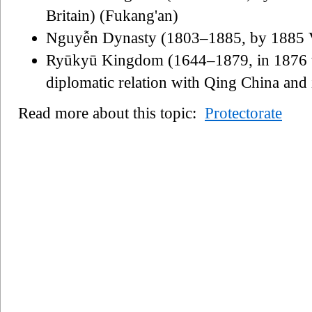
Britain) (Fukang'an)
Nguyễn Dynasty (1803–1885, by 1885 V
Ryūkyū Kingdom (1644–1879, in 1876 t
diplomatic relation with Qing China and
Read more about this topic:
Protectorate