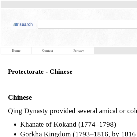
Home
Contact
Privacy
Protectorate - Chinese
Chinese
Qing Dynasty provided several amical or colo
Khanate of Kokand (1774–1798)
Gorkha Kingdom (1793–1816, by 1816 G