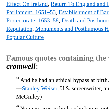
Effect On Ireland
,
Return To England and 
Parliament: 1651–53
,
Establishment of Bar
Protectorate: 1653–58
,
Death and Posthum
Reputation
,
Monuments and Posthumous H
Popular Culture
Famous quotes containing the
cromwell
:
“
And he had an ethical bypass at birth.
—
Stanley Weiser
, U.S. screenwriter, a
McGinley)
“
No man rises so high as he knows not