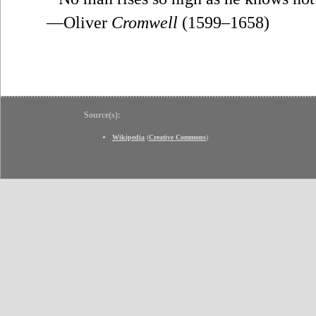
—Oliver
Cromwell
(1599–1658)
Source(s):
Wikipedia
(
Creative Commons
)