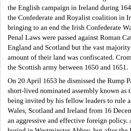
the English campaign in Ireland during 16
the Confederate and Royalist coalition in I
bringing to an end the Irish Confederate War
Penal Laws were passed against Roman Catho
England and Scotland but the vast majority 
amount of their land was confiscated. Crom
the Scottish army between 1650 and 1651.
On 20 April 1653 he dismissed the Rump Par
short-lived nominated assembly known as t
being invited by his fellow leaders to rule 
Wales, Scotland and Ireland from 16 Decem
an aggressive and effective foreign policy.
buried in Westminster Abbey, but after the 