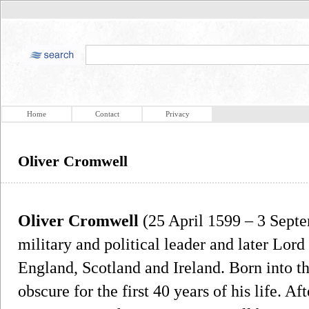
Home
Contact
Privacy
Oliver Cromwell
Oliver Cromwell
(25 April 1599 – 3 Sept
military and political leader and later Lo
England, Scotland and Ireland. Born into th
obscure for the first 40 years of his life. A