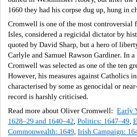
1660 they had his corpse dug up, hung in c
Cromwell is one of the most controversial fi
Isles, considered a regicidal dictator by h
quoted by David Sharp, but a hero of liber
Carlyle and Samuel Rawson Gardiner. In a 
Cromwell was selected as one of the ten gre
However, his measures against Catholics in
characterised by some as genocidal or near-
record is harshly criticised.
Read more about Oliver Cromwell:
Early 
1628–29 and 1640–42
,
Politics: 1647–49
,
E
Commonwealth: 1649
,
Irish Campaign: 1