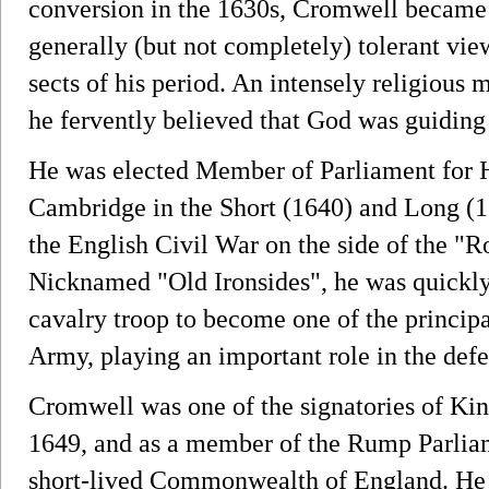
conversion in the 1630s, Cromwell became 
generally (but not completely) tolerant vi
sects of his period. An intensely religiou
he fervently believed that God was guiding 
He was elected Member of Parliament for 
Cambridge in the Short (1640) and Long (1
the English Civil War on the side of the "
Nicknamed "Old Ironsides", he was quickly
cavalry troop to become one of the princ
Army, playing an important role in the defea
Cromwell was one of the signatories of King
1649, and as a member of the Rump Parlia
short-lived Commonwealth of England. He 