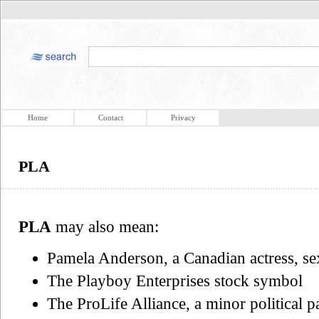
Home
Contact
Privacy
PLA
PLA
may also mean:
Pamela Anderson, a Canadian actress, s
The Playboy Enterprises stock symbol
The ProLife Alliance, a minor political 