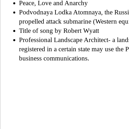
Peace, Love and Anarchy
Podvodnaya Lodka Atomnaya, the Russian
propelled attack submarine (Western equ
Title of song by Robert Wyatt
Professional Landscape Architect- a land
registered in a certain state may use the
business communications.