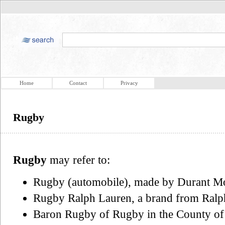
Home
Contact
Privacy
Rugby
Rugby
may refer to:
Rugby (automobile), made by Durant M
Rugby Ralph Lauren, a brand from Ralp
Baron Rugby of Rugby in the County of Wa