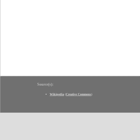
Source(s):
Wikipedia
(
Creative Commons
)