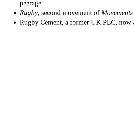
peerage
Rugby
, second movement of
Movements
Rugby Cement, a former UK PLC, now a