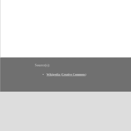
Source(s):
Wikipedia
(
Creative Commons
)