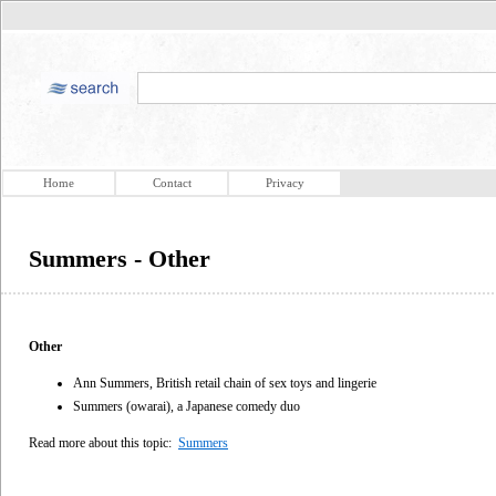
Home
Contact
Privacy
Summers - Other
Other
Ann Summers, British retail chain of sex toys and lingerie
Summers (owarai), a Japanese comedy duo
Read more about this topic:
Summers