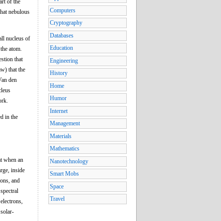
rt of the
Computers
what nebulous
Cryptography
Databases
ll nucleus of
Education
 the atom.
stion that
Engineering
w) that the
History
 Van den
Home
cleus
Humor
ork.
Internet
d in the
Management
Materials
Mathematics
hat when an
Nanotechnology
rge, inside
Smart Mobs
rons, and
Space
spectral
Travel
electrons,
solar-