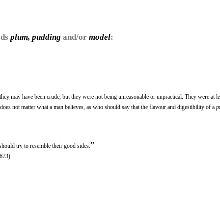
rds
plum, pudding
and/or
model
:
 they may have been crude, but they were not being unreasonable or unpractical. They were at le
 does not matter what a man believes, as who should say that the flavour and digestibility of a
p
”
hould try to resemble their good sides.
1673)