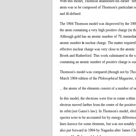
With this model, Thomson abandoned his earlier "neb
atom was to be composed of Thomson's particulate ne
and ill-defined.
The 1904 Thomson model was disproved by the 1909 g
the atom containing a very high positive charge (in t
Although gold has an atomic number of 79, immediate
atomic number
is
nuclear charge. The matter require
effective nuclear charge was very close to the atomi
Broek and Rutherford. This work culminated in the s
containing an atomic number of positive charge is su
Thomson's model was compared (though not by Thomso
March 1904 edition of the
Philosophical Magazine
, 
... the atoms of the elements consist of a number of ne
In this model, the electrons were free to rotate withi
electron moved farther from the center of the positive
its orbit (see Gauss's law). In Thomson's model, elect
spectra were to be accounted for by energy differenc
lines known for some elements, but was not notably su
also put forward in 1904 by Nagaoka after James Cler