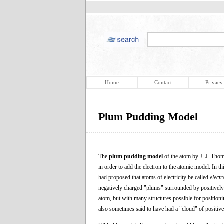
Home
Contact
Privacy
Plum Pudding Model
The
plum pudding model
of the atom by J. J. Thom
in order to add the electron to the atomic model. In 
had proposed that atoms of electricity be called
elect
negatively charged "plums" surrounded by positively
atom, but with many structures possible for positionin
also sometimes said to have had a "cloud" of positive