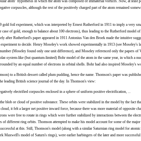
ular atom" hypothesis in which the atom was composed of immaterial vortices. Now, at least pa
gative corpuscles, although the rest of the positively charged part of the atom remained some
old foil experiment, which was interpreted by Ernest Rutherford in 1911 to imply a very sma
he case of gold, enough to balance about 100 electrons), thus leading to the Rutherford model of
ly after Rutherford's paper appeared in 1911 Antonius Van den Broek made the intuitive sugge
d experiment to decide. Henry Moseley's work showed experimentally in 1913 (see Moseley's la
c number (Moseley found only one unit difference), and Moseley referenced only the papers of
olar-system-like (but quantum-limited) Bohr model of the atom in the same year, in which a nu
rrounded by an equal number of electrons in orbital shells. Bohr had also inspired Moseley's w
n) to a British dessert called plum pudding, hence the name. Thomson's paper was publishe
the leading British science journal of the day. In Thomson's view:
gatively electrified corpuscles enclosed in a sphere of uniform positive electrification, ...
n the blob or cloud of positive substance. These orbits were stabilized in the model by the fact t
 cloud, it felt a larger net positive inward force, because there was more material of opposite cha
rons were free to rotate in rings which were further stabilized by interactions between the elect
es of different ring orbits. Thomson attempted to make his model account for some of the major 
ccessful at this. Still, Thomson's model (along with a similar Saturnian ring model for atomic 
k Maxwell's model of Saturn's rings), were earlier harbingers of the later and more successful 