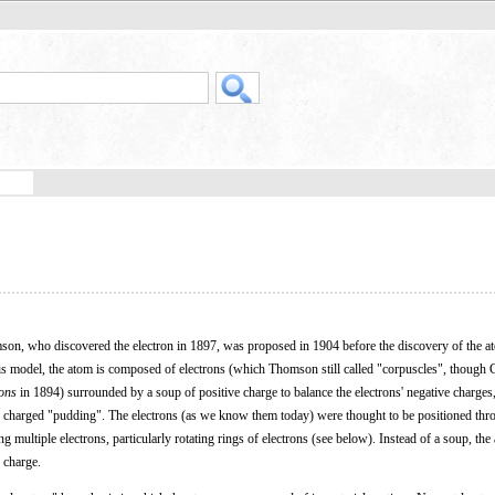
son, who discovered the electron in 1897, was proposed in 1904 before the discovery of the a
this model, the atom is composed of electrons (which Thomson still called "corpuscles", though 
rons
in 1894) surrounded by a soup of positive charge to balance the electrons' negative charges,
 charged "pudding". The electrons (as we know them today) were thought to be positioned thr
g multiple electrons, particularly rotating rings of electrons (see below). Instead of a soup, th
 charge.