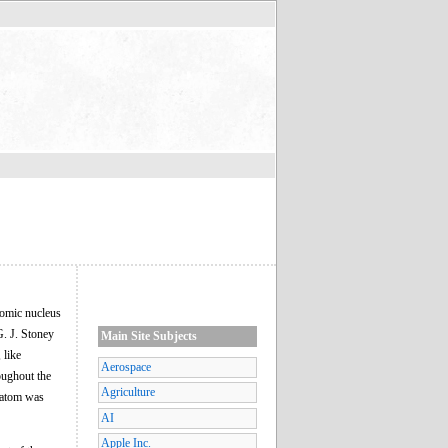
tomic nucleus
G. J. Stoney
Main Site Subjects
 like
Aerospace
oughout the
Agriculture
e atom was
AI
Apple Inc.