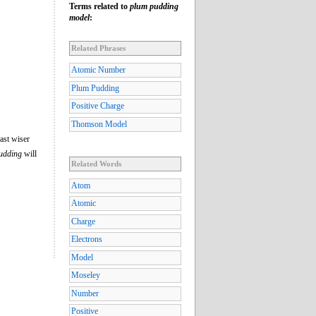
Terms related to
plum pudding
model
:
Related Phrases
Atomic Number
Plum Pudding
Positive Charge
Thomson Model
ast wiser
udding
will
Related Words
Atom
Atomic
Charge
Electrons
Model
Moseley
Number
Positive