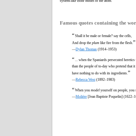
system-like Bohr model of the atom.
Famous quotes containing the wo
“
Shall it be male or female? say the cells,
”
And drop the
plum
like fire from the flesh.
—
Dylan Thomas
(1914–1953)
“
... when the Spaniards persecuted heretics
than the people of to-day who pretend that it
”
have nothing to do with its ingredients.
—
Rebecca West
(1892–1983)
“
When you
model
yourself on people, you s
—
Molière
[Jean Baptiste Poquelin] (1622–