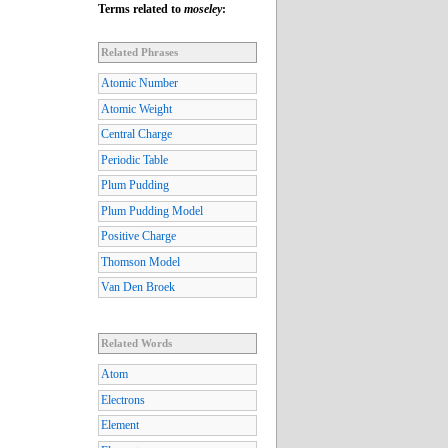
Terms related to
moseley
:
Related Phrases
Atomic Number
Atomic Weight
Central Charge
Periodic Table
Plum Pudding
Plum Pudding Model
Positive Charge
Thomson Model
Van Den Broek
Related Words
Atom
Electrons
Element