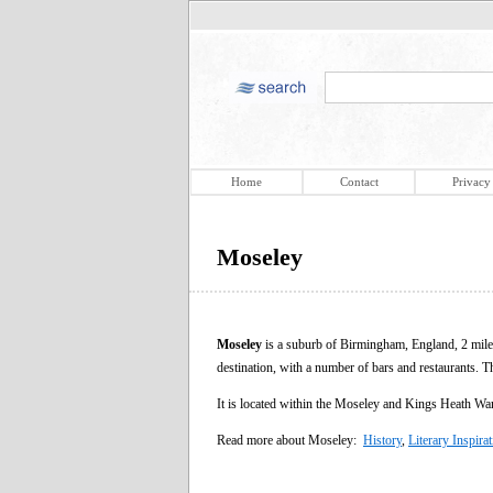
Home
Contact
Privacy
Moseley
Moseley
is a suburb of Birmingham, England, 2 miles 
destination, with a number of bars and restaurants. T
It is located within the Moseley and Kings Heath Ward
Read more about Moseley:
History
,
Literary Inspira