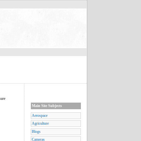
sure
Main Site Subjects
Aerospace
Agriculture
Blogs
Cameras