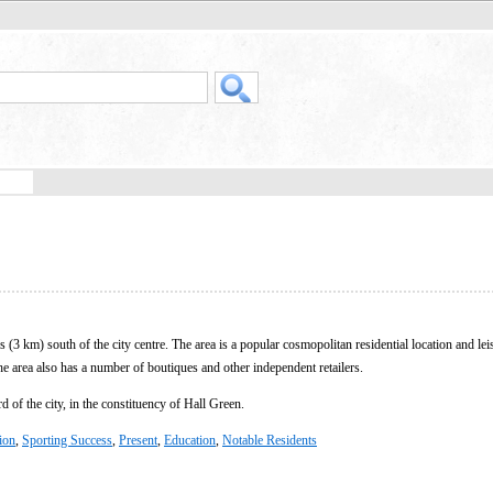
(3 km) south of the city centre. The area is a popular cosmopolitan residential location and lei
he area also has a number of boutiques and other independent retailers.
 of the city, in the constituency of Hall Green.
tion
,
Sporting Success
,
Present
,
Education
,
Notable Residents