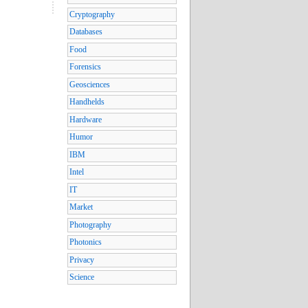
Cryptography
Databases
Food
Forensics
Geosciences
Handhelds
Hardware
Humor
IBM
Intel
IT
Market
Photography
Photonics
Privacy
Science