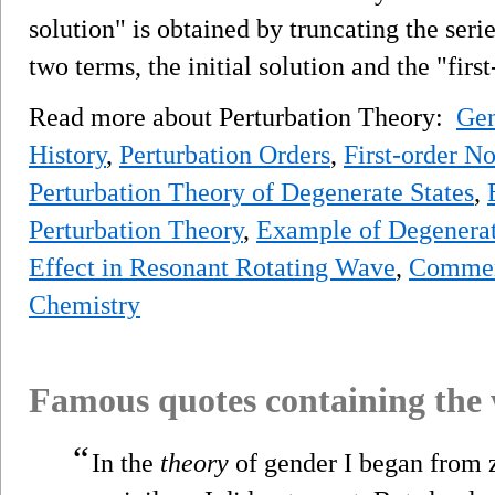
solution" is obtained by truncating the serie
two terms, the initial solution and the "firs
Read more about Perturbation Theory:
Gen
History
,
Perturbation Orders
,
First-order N
Perturbation Theory of Degenerate States
,
Perturbation Theory
,
Example of Degenerate
Effect in Resonant Rotating Wave
,
Commen
Chemistry
Famous quotes containing the
“
In the
theory
of gender I began from 