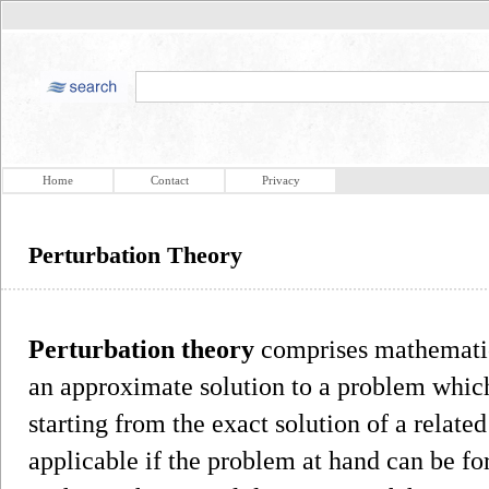
Home
Contact
Privacy
Perturbation Theory
Perturbation theory
comprises mathematica
an approximate solution to a problem which
starting from the exact solution of a relate
applicable if the problem at hand can be f