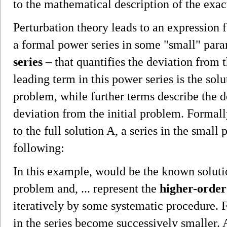
to the mathematical description of the exac
Perturbation theory leads to an expression f
a formal power series in some "small" par
series
– that quantifies the deviation from 
leading term in this power series is the solu
problem, while further terms describe the de
deviation from the initial problem. Formal
to the full solution A, a series in the small 
following:
In this example, would be the known solutio
problem and, ... represent the
higher-order
iteratively by some systematic procedure. 
in the series become successively smaller.