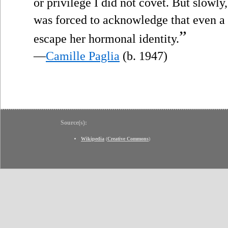
or privilege I did not covet. But slowly
was forced to acknowledge that even 
”
escape her hormonal identity.
—
Camille Paglia
(b. 1947)
Source(s):
Wikipedia
(
Creative Commons
)