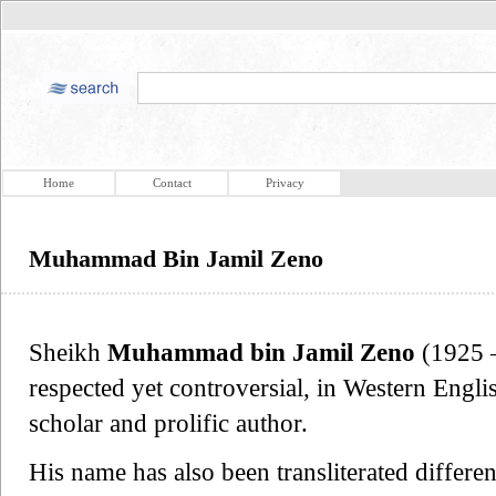
Home
Contact
Privacy
Muhammad Bin Jamil Zeno
Sheikh
Muhammad bin Jamil Zeno
(1925 –
respected yet controversial, in Western Engli
scholar and prolific author.
His name has also been transliterated differe