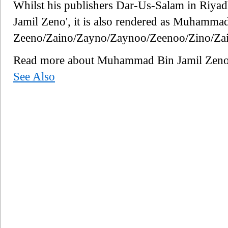
Whilst his publishers Dar-Us-Salam in Riyad
Jamil Zeno', it is also rendered as Muhamma
Zeeno/Zaino/Zayno/Zaynoo/Zeenoo/Zino/Za
Read more about Muhammad Bin Jamil Zen
See Also