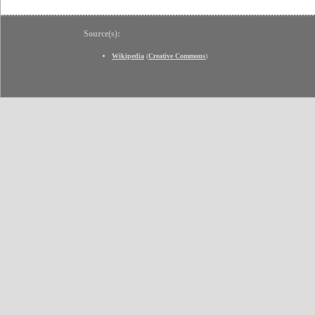
Source(s):
Wikipedia
(
Creative Commons
)