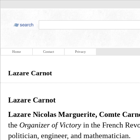
Home
Contact
Privacy
Lazare Carnot
Lazare Carnot
Lazare Nicolas Marguerite, Comte Carn
the
Organizer of Victory
in the French Revo
politician, engineer, and mathematician.