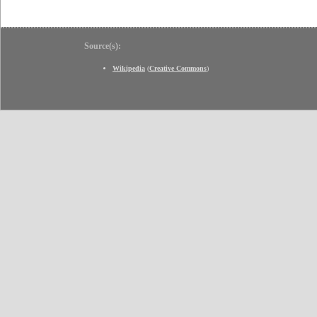
Source(s):
Wikipedia
(
Creative Commons
)