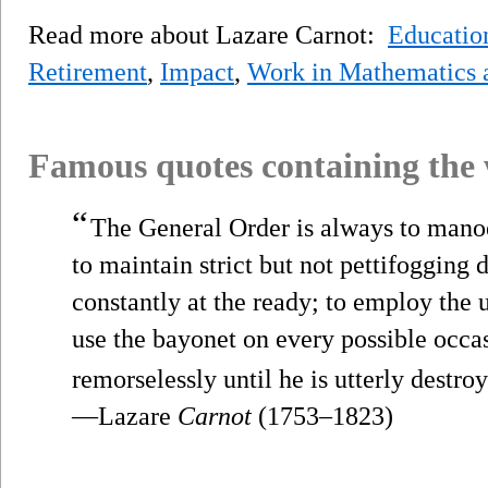
Read more about Lazare Carnot:
Educatio
Retirement
,
Impact
,
Work in Mathematics 
Famous quotes containing the
“
The General Order is always to manoe
to maintain strict but not pettifogging d
constantly at the ready; to employ the 
use the bayonet on every possible occa
remorselessly until he is utterly destro
—Lazare
Carnot
(1753–1823)