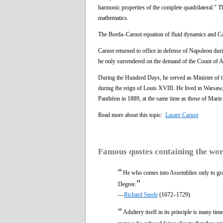
harmonic properties of the complete quadrilateral." 
mathematics.
The Borda–Carnot equation of fluid dynamics and Car
Carnot returned to office in defense of Napoleon dur
he only surrendered on the demand of the Count of A
During the Hundred Days, he served as Minister of t
during the reign of Louis XVIII. He lived in Warsaw,
Panthéon in 1889, at the same time as those of Mar
Read more about this topic:
Lazare Carnot
Famous quotes containing the wo
“
He who comes into Assemblies only to grati
”
Degree.
—
Richard Steele
(1672–1729)
“
Adultery itself in its principle is many ti