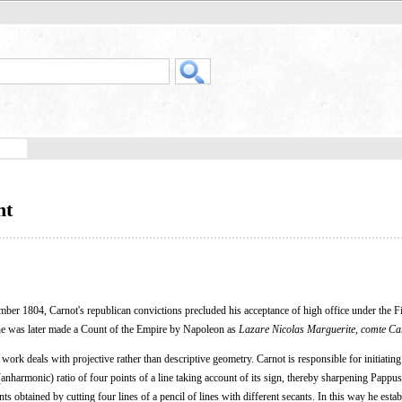
nt
r 1804, Carnot's republican convictions precluded his acceptance of high office under the F
 he was later made a Count of the Empire by Napoleon as
Lazare Nicolas Marguerite, comte Ca
 work deals with projective rather than descriptive geometry. Carnot is responsible for initiating
 (anharmonic) ratio of four points of a line taking account of its sign, thereby sharpening Pappu
ints obtained by cutting four lines of a pencil of lines with different secants. In this way he esta