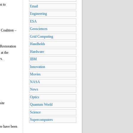
n to
Email
Engineering
ESA
Geosciences
 Coalition –
Grid Computing
Handhelds
 Restoration
Hardware
at the
rs.
IBM
Innovation
Movies
NASA
News
Optics
site
Quantum World
Science
Supercomputers
ere have been