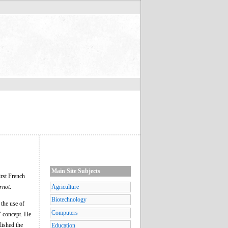
Main Site Subjects
irst French
rnot
.
Agriculture
Biotechnology
 the use of
Computers
s' concept. He
blished the
Education