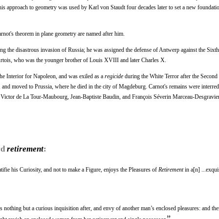
This approach to geometry was used by Karl von Staudt four decades later to set a new foundatio
not's theorem in plane geometry are named after him.
ing the disastrous invasion of Russia; he was assigned the defense of Antwerp against the Sixth
rtois, who was the younger brother of Louis XVIII and later Charles X.
he Interior for Napoleon, and was exiled as a
regicide
during the White Terror after the Second
 and moved to Prussia, where he died in the city of Magdeburg. Carnot's remains were interred 
ie Victor de La Tour-Maubourg, Jean-Baptiste Baudin, and François Séverin Marceau-Desgravie
rd
retirement
:
fie his Curiosity, and not to make a Figure, enjoys the Pleasures of
Retirement
in a[n] ...exqui
mes nothing but a curious inquisition after, and envy of another man’s enclosed pleasures: and th
”