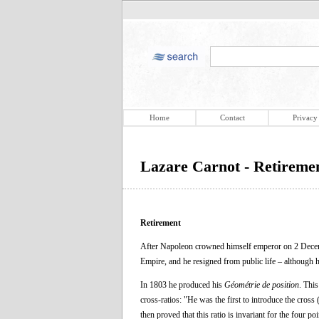
Home
Contact
Privacy
Lazare Carnot - Retireme
Retirement
After Napoleon crowned himself emperor on 2 Decembe
Empire, and he resigned from public life – although
In 1803 he produced his
Géométrie de position
. This
cross-ratios: "He was the first to introduce the cross
then proved that this ratio is invariant for the four po