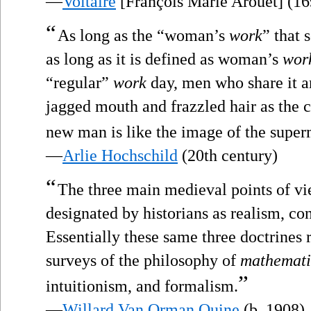
—
Voltaire
[François Marie Arouet] (1
“
As long as the “woman’s
work
” that 
as long as it is defined as woman’s
wor
“regular”
work
day, men who share it a
jagged mouth and frazzled hair as the
new man is like the image of the superm
—
Arlie Hochschild
(20th century)
“
The three main medieval points of vi
designated by historians as realism, c
Essentially these same three doctrines 
surveys of the philosophy of
mathemati
”
intuitionism, and formalism.
—
Willard Van Orman Quine
(b. 1908)