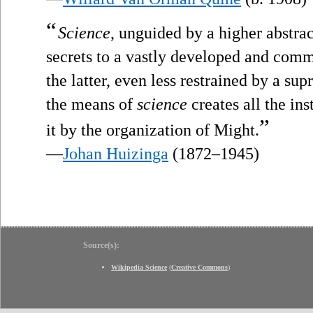
“
Science
, unguided by a higher abstrac
secrets to a vastly developed and comm
the latter, even less restrained by a su
the means of
science
creates all the i
”
it by the organization of Might.
—
Johan Huizinga
(1872–1945)
Source(s):
Wikipedia Science
(
Creative Commons
)