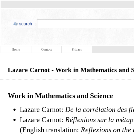
Home
Contact
Privacy
Lazare Carnot - Work in Mathematics and S
Work in Mathematics and Science
Lazare Carnot:
De la corrélation des f
Lazare Carnot:
Réflexions sur la métap
(English translation:
Reflexions on the 