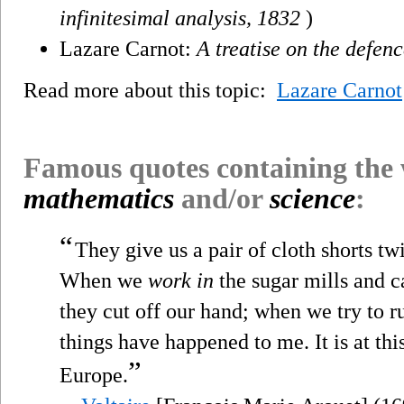
infinitesimal analysis, 1832
)
Lazare Carnot:
A treatise on the defenc
Read more about this topic:
Lazare Carnot
Famous quotes containing the
mathematics
and/or
science
:
“
They give us a pair of cloth shorts twi
When we
work in
the sugar mills and ca
they cut off our hand; when we try to r
things have happened to me. It is at thi
”
Europe.