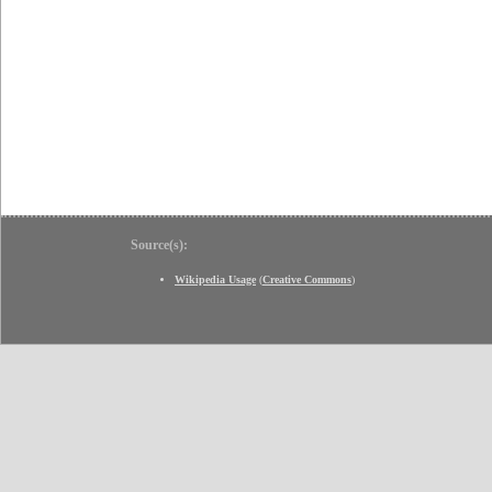
Source(s):
Wikipedia Usage
(
Creative Commons
)