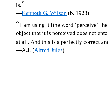
”
is.
—
Kenneth G. Wilson
(b. 1923)
“
I am using it [the word ‘perceive’] he
object that it is perceived does not enta
at all. And this is a perfectly correct a
—A.J. (
Alfred Jules
)