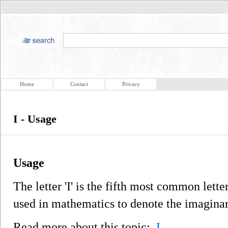
Home
Contact
Privacy
I - Usage
Usage
The letter 'I' is the fifth most common lette
used in mathematics to denote the imagina
Read more about this topic:
I