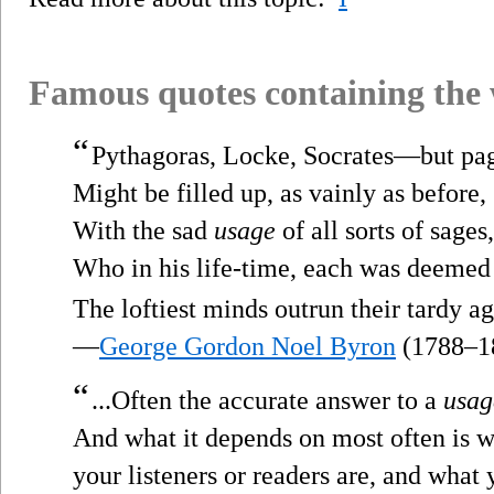
Famous quotes containing the
“
Pythagoras, Locke, Socrates—but pa
Might be filled up, as vainly as before,
With the sad
usage
of all sorts of sages,
Who in his life-time, each was deemed
The loftiest minds outrun their tardy ag
—
George Gordon Noel Byron
(1788–1
“
...Often the accurate answer to a
usag
And what it depends on most often is 
your listeners or readers are, and what