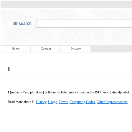
Home
Contact
Privacy
I
I
(named
i
/ˈaɪ/, plural
ies
) is the ninth letter and a vowel in the ISO basic Latin alphabet.
Read more about I:
History
,
Usage
,
Forms
,
Computing Codes
,
Other Representations