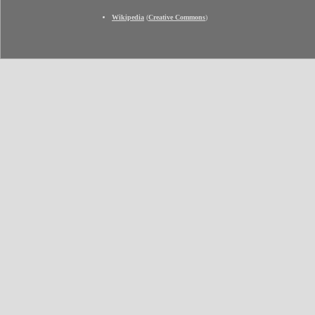
Wikipedia
(
Creative Commons
)