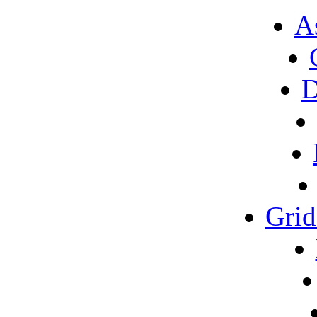
A
D
Gri