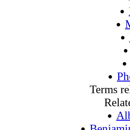
M
Ph
Terms re
Relat
Al
Benjami