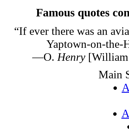
Famous quotes con
“
If ever there was an avia
Yaptown-on-the-H
—O.
Henry
[William
Main S
A
A