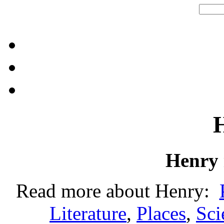
Henry
Read more about Henry:
Literature
,
Places
,
Sci