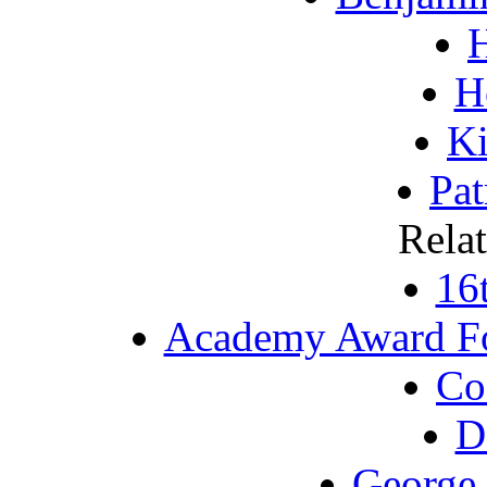
H
K
Pat
Rela
16
Academy Award Fo
Co
D
George