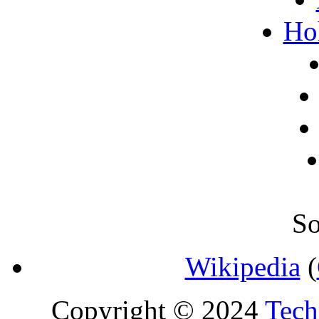
Ho
So
Wikipedia
(
Copyright © 2024
Tech