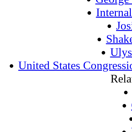
Interna
Jos
Shake
Ulys
United States Congress
Rela