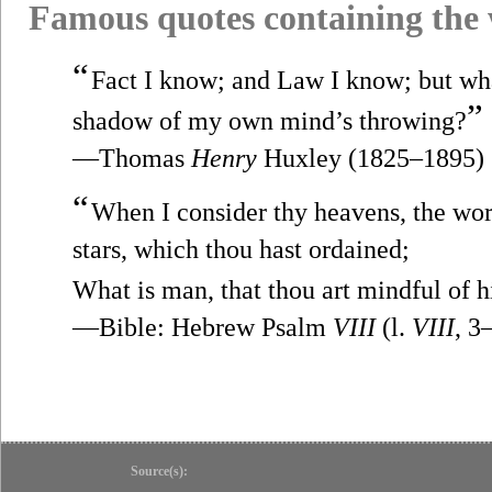
Famous quotes containing the
“
Fact I know; and Law I know; but wha
”
shadow of my own mind’s throwing?
—Thomas
Henry
Huxley (1825–1895)
“
When I consider thy heavens, the wor
stars, which thou hast ordained;
What is man, that thou art mindful of 
—Bible: Hebrew Psalm
VIII
(l.
VIII
, 3
Source(s):