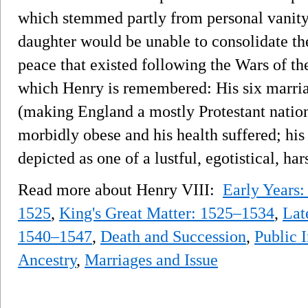
which stemmed partly from personal vanity
daughter would be unable to consolidate th
peace that existed following the Wars of t
which Henry is remembered: His six marria
(making England a mostly Protestant nation)
morbidly obese and his health suffered; his
depicted as one of a lustful, egotistical, ha
Read more about Henry VIII:
Early Years
1525
,
King's Great Matter: 1525–1534
,
Lat
1540–1547
,
Death and Succession
,
Public 
Ancestry
,
Marriages and Issue