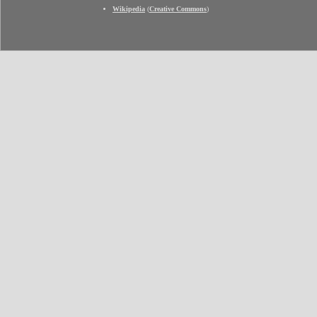
Wikipedia
(
Creative Commons
)