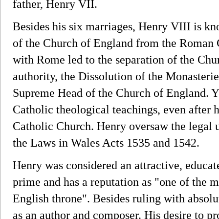
father, Henry VII.
Besides his six marriages, Henry VIII is kno
of the Church of England from the Roman C
with Rome led to the separation of the Ch
authority, the Dissolution of the Monasterie
Supreme Head of the Church of England. Ye
Catholic theological teachings, even after
Catholic Church. Henry oversaw the legal 
the Laws in Wales Acts 1535 and 1542.
Henry was considered an attractive, educat
prime and has a reputation as "one of the mo
English throne". Besides ruling with absol
as an author and composer. His desire to 