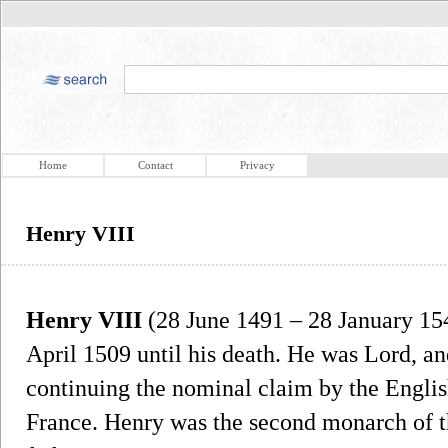
Home
Contact
Privacy
Henry VIII
Henry VIII
(28 June 1491 – 28 January 15
April 1509 until his death. He was Lord, and
continuing the nominal claim by the Engli
France. Henry was the second monarch of t