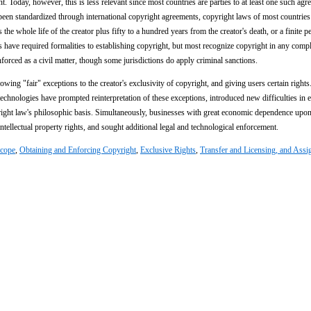
ent. Today, however, this is less relevant since most countries are parties to at least one such agr
been standardized through international copyright agreements, copyright laws of most countrie
 the whole life of the creator plus fifty to a hundred years from the creator's death, or a finite p
 have required formalities to establishing copyright, but most recognize copyright in any comp
nforced as a civil matter, though some jurisdictions do apply criminal sanctions.
owing "fair" exceptions to the creator's exclusivity of copyright, and giving users certain rights
chnologies have prompted reinterpretation of these exceptions, introduced new difficulties in 
yright law's philosophic basis. Simultaneously, businesses with great economic dependence upo
ntellectual property rights, and sought additional legal and technological enforcement.
cope
,
Obtaining and Enforcing Copyright
,
Exclusive Rights
,
Transfer and Licensing, and Ass