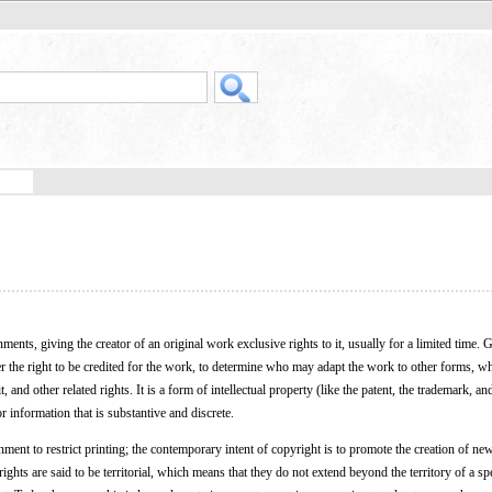
ents, giving the creator of an original work exclusive rights to it, usually for a limited time. Ge
der the right to be credited for the work, to determine who may adapt the work to other forms, 
and other related rights. It is a form of intellectual property (like the patent, the trademark, and
r information that is substantive and discrete.
ment to restrict printing; the contemporary intent of copyright is to promote the creation of n
ghts are said to be territorial, which means that they do not extend beyond the territory of a spe