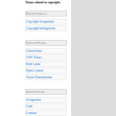
Terms related to
copyright
:
Related Subjects
Copyright Assignment
Copyright Infringement
Related Phrases
Citizen Kane
GNU Emacs
Held Liable
Open Content
Turner Entertainment
Related Words
Assignment
Code
Contract