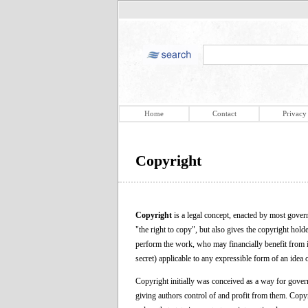
Home
Contact
Privacy
Copyright
Copyright
is a legal concept, enacted by most governm
"the right to copy", but also gives the copyright hol
perform the work, who may financially benefit from it, 
secret) applicable to any expressible form of an idea o
Copyright initially was conceived as a way for govern
giving authors control of and profit from them. Copyri