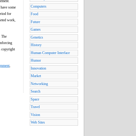
eement.
Computers
s have some
eriod for
Food
leted work,
Future
Games
. The
Genetics
enforcing
History
n copyright
Human Computer Interface
Humor
ignment
,
Innovation
Market
Networking
Search
Space
Travel
Vision
Web Sites