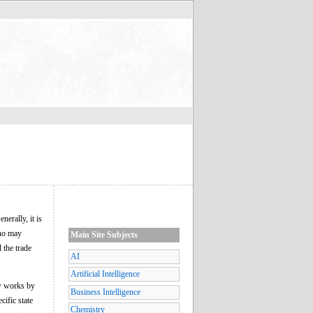
nerally, it is
who may
Main Site Subjects
 the trade
AI
Artificial Intelligence
ew works by
Business Intelligence
cific state
Chemistry