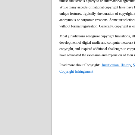
unless that state is a party to an international agreem
While many aspects of national copyright laws have 
unique features. Typically, the duration of copyright is
anonymous or corporate creations. Some jurisdictions
without formal registration. Generally, copyright is e
Most jurisdictions recognize copyright limitations, all
development of digital media and computer network te
copyright, and inspired additional challenges to cop
have advocated the extension and expansion of their i
Read more about Copyright:
Justification
,
History
,
S
Copyright Infringement