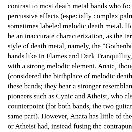
contrast to most death metal bands who fo
percussive effects (especially complex palm
sometimes labeled melodic death metal. Ho
be an inaccurate characterization, as the te
style of death metal, namely, the "Gothenb
bands like In Flames and Dark Tranquillity,
with a strong melodic element. Anata, tho
(considered the birthplace of melodic death
these bands; they bear a stronger resemblan
pioneers such as Cynic and Atheist, who al
counterpoint (for both bands, the two guitar
same part). However, Anata has little of the
or Atheist had, instead fusing the contrapu