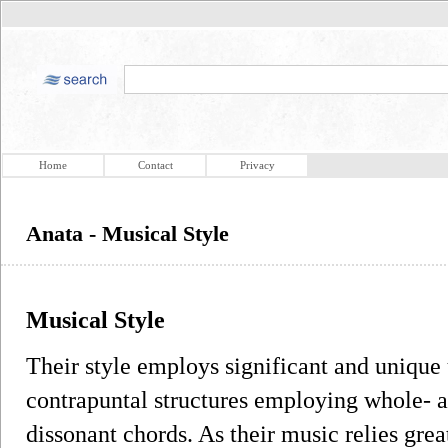
Home
Contact
Privacy
Anata - Musical Style
Musical Style
Their style employs significant and unique 
contrapuntal structures employing whole- a
dissonant chords. As their music relies gre