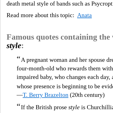
death metal style of bands such as Psycropt
Read more about this topic:
Anata
Famous quotes containing the
style
:
“
A pregnant woman and her spouse dre
four-month-old who rewards them with
impaired baby, who changes each day, 
whose presence is beginning to be evide
—
T. Berry Brazelton
(20th century)
“
If the British prose
style
is Churchilli