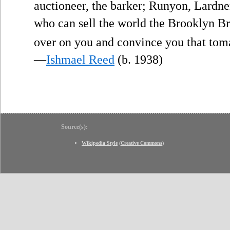
auctioneer, the barker; Runyon, Lardne
who can sell the world the Brooklyn Br
over on you and convince you that toma
—
Ishmael Reed
(b. 1938)
Source(s):
Wikipedia Style
(
Creative Commons
)