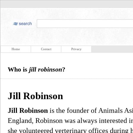
Home
Contact
Privacy
Who is
jill robinson
?
Jill Robinson
Jill Robinson
is the founder of Animals As
England, Robinson was always interested in
she volunteered verterinary offices during 