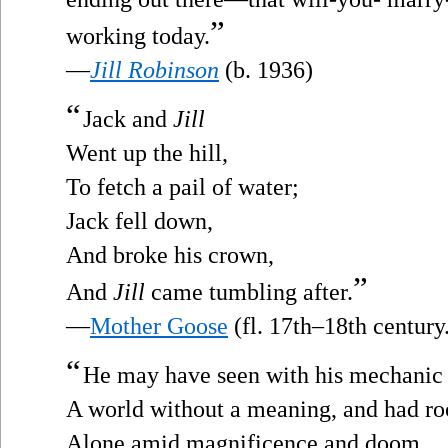
”
working today.
—
Jill Robinson
(b. 1936)
“
Jack and
Jill
Went up the hill,
To fetch a pail of water;
Jack fell down,
And broke his crown,
”
And
Jill
came tumbling after.
—
Mother Goose
(fl. 17th–18th century
“
He may have seen with his mechanic
A world without a meaning, and had r
Alone amid magnificence and doom,