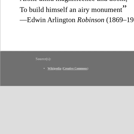
”
To build himself an airy monument
—Edwin Arlington
Robinson
(1869–19
Source(s):
Wikipedia
(
Creative Commons
)