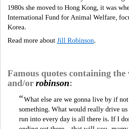
1980s she moved to Hong Kong, it was whe
International Fund for Animal Welfare, fo
Korea.
Read more about
Jill Robinson
.
Famous quotes containing the
and/or
robinson
:
“
What else are we gonna live by if no
something. What would really drive us c
run into every day is all there is. If I d
ending out there—that will-you- marry