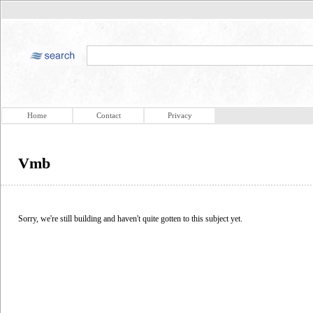
Home
Contact
Privacy
Vmb
Sorry, we're still building and haven't quite gotten to this subject yet.