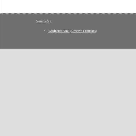
Source(s):
Wikipedia Vmb
(
Creative Commons
)