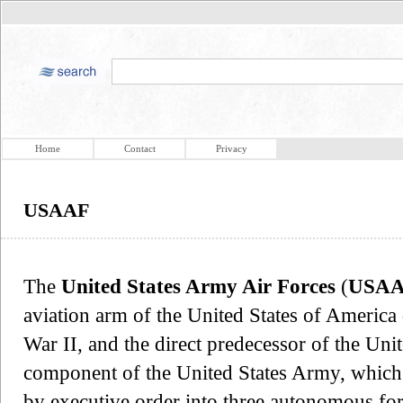
Home
Contact
Privacy
USAAF
The
United States Army Air Forces
(
USA
aviation arm of the United States of America
War II, and the direct predecessor of the Un
component of the United States Army, which 
by executive order into three autonomous fo