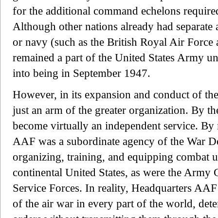
for the additional command echelons required
Although other nations already had separate 
or navy (such as the British Royal Air Forc
remained a part of the United States Army un
into being in September 1947.
However, in its expansion and conduct of t
just an arm of the greater organization. By 
become virtually an independent service. By 
AAF was a subordinate agency of the War De
organizing, training, and equipping combat uni
continental United States, as were the Arm
Service Forces. In reality, Headquarters AAF 
of the air war in every part of the world, det