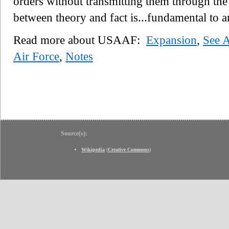
orders without transmitting them through the 
between theory and fact is...fundamental to 
Read more about USAAF:
Expansion
,
See 
Air Force
,
Notes
Source(s):
Wikipedia
(
Creative Commons
)