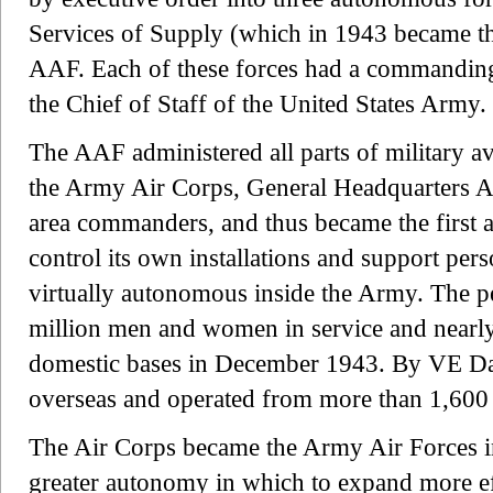
Services of Supply (which in 1943 became t
AAF. Each of these forces had a commanding 
the Chief of Staff of the United States Army.
The AAF administered all parts of military a
the Army Air Corps, General Headquarters Ai
area commanders, and thus became the first a
control its own installations and support per
virtually autonomous inside the Army. The p
million men and women in service and nearly
domestic bases in December 1943. By VE Day
overseas and operated from more than 1,600 
The Air Corps became the Army Air Forces in
greater autonomy in which to expand more eff