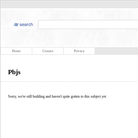
Home
Contact
Privacy
Pbjs
Sorry, we're still building and haven't quite gotten to this subject yet.