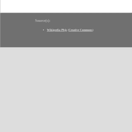
Source(s):
Wikipedia Pbjs
(
Creative Commons
)