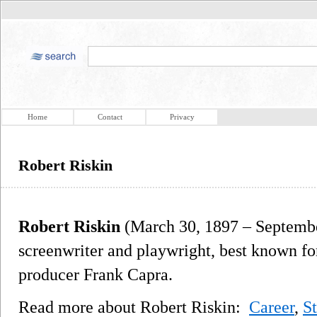
Home
Contact
Privacy
Robert Riskin
Robert Riskin
(March 30, 1897 – Septembe
screenwriter and playwright, best known for
producer Frank Capra.
Read more about Robert Riskin:
Career
,
S