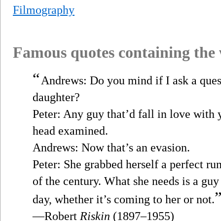
Filmography
Famous quotes containing the
“
Andrews: Do you mind if I ask a que
daughter?
Peter: Any guy that’d fall in love with
head examined.
Andrews: Now that’s an evasion.
Peter: She grabbed herself a perfect r
of the century. What she needs is a guy 
day, whether it’s coming to her or not.
—Robert
Riskin
(1897–1955)