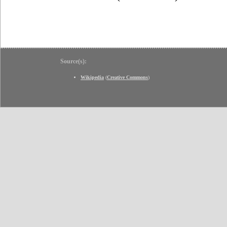
Source(s):
Wikipedia
(
Creative Commons
)