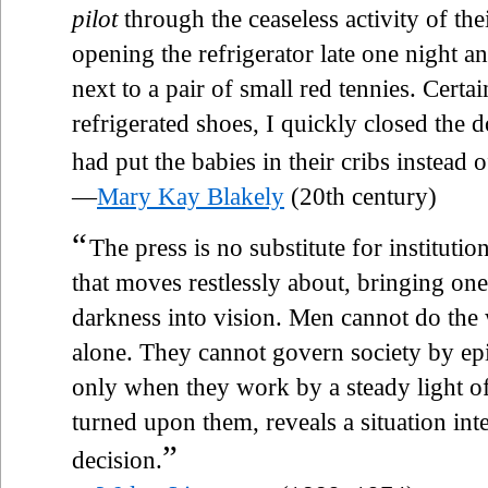
pilot
through the ceaseless activity of th
opening the refrigerator late one night a
next to a pair of small red tennies. Certai
refrigerated shoes, I quickly closed the 
had put the babies in their cribs instead o
—
Mary Kay Blakely
(20th century)
“
The press is no substitute for institution
that moves restlessly about, bringing on
darkness into vision. Men cannot do the 
alone. They cannot govern society by epis
only when they work by a steady light of 
turned upon them, reveals a situation int
”
decision.