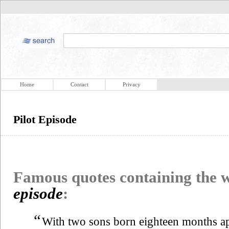
Home
Contact
Privacy
Pilot Episode
Famous quotes containing the
episode
:
“
With two sons born eighteen months ap