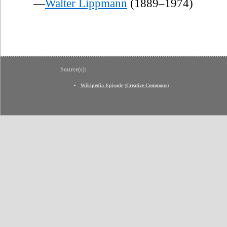
—
Walter Lippmann
(1889–1974)
Source(s):
Wikipedia Episode
(
Creative Commons
)