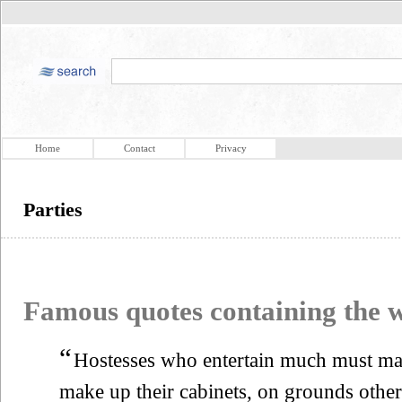
Home
Contact
Privacy
Parties
Famous quotes containing the
“
Hostesses who entertain much must ma
make up their cabinets, on grounds other