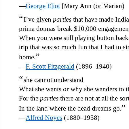
—
George Eliot
[Mary Ann (or Marian)
“
I’ve given
parties
that have made India
prima donnas break $10,000 engagements
When you were still playing button back 
trip that was so much fun that I had to 
”
home.
—
F. Scott Fitzgerald
(1896–1940)
“
she cannot understand
What she wants or why she wanders to t
For the
parties
there are not at all the so
”
In the land where the dead dreams go.
—
Alfred Noyes
(1880–1958)