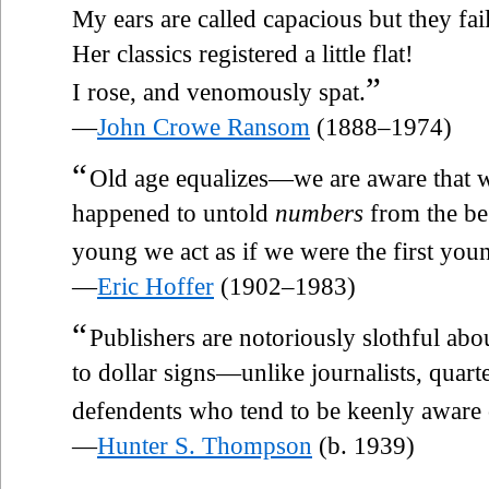
My ears are called capacious but they fai
Her classics registered a little flat!
”
I rose, and venomously spat.
—
John Crowe Ransom
(1888–1974)
“
Old age equalizes—we are aware that w
happened to untold
numbers
from the be
young we act as if we were the first you
—
Eric Hoffer
(1902–1983)
“
Publishers are notoriously slothful ab
to dollar signs—unlike journalists, quart
defendents who tend to be keenly aware
—
Hunter S. Thompson
(b. 1939)