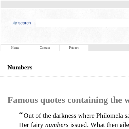
Home
Contact
Privacy
Numbers
Famous quotes containing the
“
Out of the darkness where Philomela sa
Her fairy
numbers
issued. What then ail