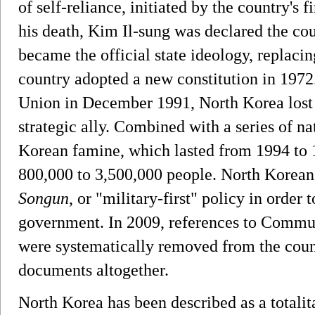
of self-reliance, initiated by the country's f
his death, Kim Il-sung was declared the cou
became the official state ideology, repla
country adopted a new constitution in 1972.
Union in December 1991, North Korea lost 
strategic ally. Combined with a series of nat
Korean famine, which lasted from 1994 to 
800,000 to 3,500,000 people. North Korean
Songun
, or "military-first" policy in order 
government. In 2009, references to Co
were systematically removed from the count
documents altogether.
North Korea has been described as a totalita