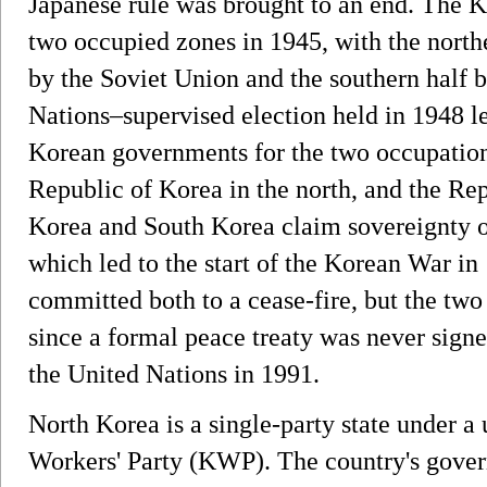
Japanese rule was brought to an end. The K
two occupied zones in 1945, with the north
by the Soviet Union and the southern half b
Nations–supervised election held in 1948 le
Korean governments for the two occupation
Republic of Korea in the north, and the Rep
Korea and South Korea claim sovereignty o
which led to the start of the Korean War in
committed both to a cease-fire, but the two 
since a formal peace treaty was never signe
the United Nations in 1991.
North Korea is a single-party state under a
Workers' Party (KWP). The country's gove