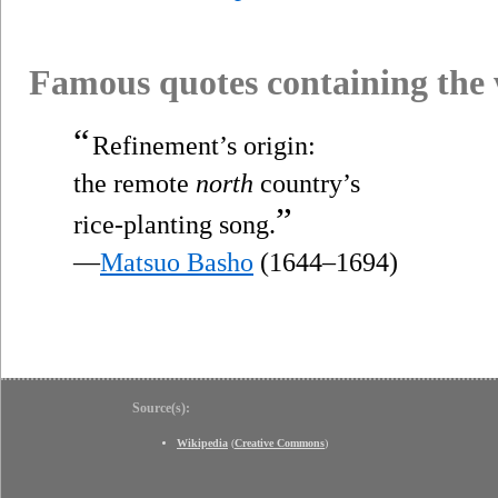
Famous quotes containing the
“
Refinement’s origin:
the remote
north
country’s
”
rice-planting song.
—
Matsuo Basho
(1644–1694)
Source(s):
Wikipedia
(
Creative Commons
)