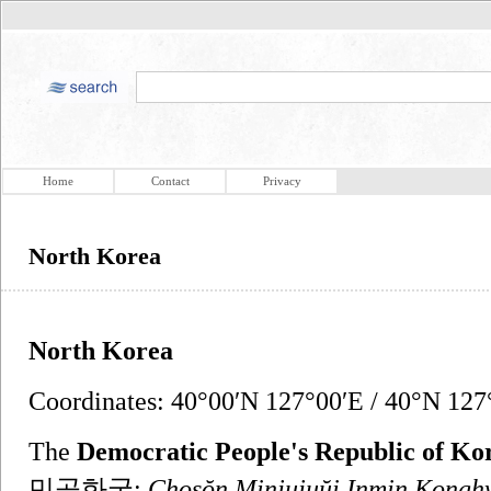
Home
Contact
Privacy
North Korea
North Korea
Coordinates: 40°00′N 127°00′E / 40°N 127°
The
Democratic People's Republic of Ko
민공화국;
Chosŏn Minjujuŭi Inmin Kong