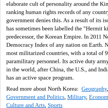
elaborate cult of personality around the Ki
ranking human rights records of any countr
government denies this. As a result of its is
has sometimes been labelled the "Hermit k
predecessor, the Korean Empire. In 2011 N
Democracy Index of any nation on Earth. No
most militarized countries, with a total of 
paramilitary personnel. Its active duty army
in the world, after China, the U.S., and Indi
has an active space program.
Read more about North Korea:
Geography
Government and Politics
,
Military
,
Econom
Culture and Arts
,
Sports