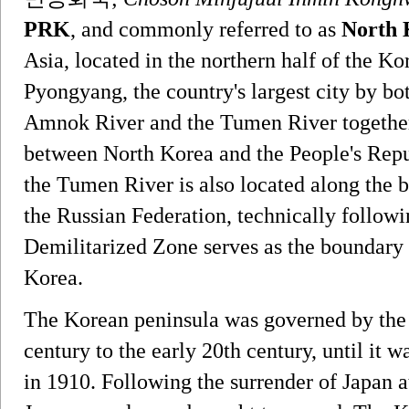
PRK
, and commonly referred to as
North 
Asia, located in the northern half of the Kor
Pyongyang, the country's largest city by bo
Amnok River and the Tumen River together 
between North Korea and the People's Repub
the Tumen River is also located along the
the Russian Federation, technically followi
Demilitarized Zone serves as the boundar
Korea.
The Korean peninsula was governed by the
century to the early 20th century, until it
in 1910. Following the surrender of Japan a