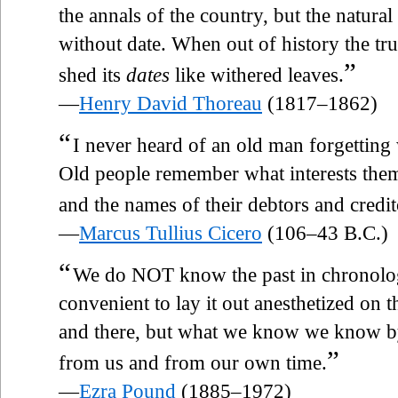
the annals of the country, but the natural
without date. When out of history the trut
”
shed its
dates
like withered leaves.
—
Henry David Thoreau
(1817–1862)
“
I never heard of an old man forgettin
Old people remember what interests the
and the names of their debtors and credit
—
Marcus Tullius Cicero
(106–43 B.C.)
“
We do NOT know the past in chronolog
convenient to lay it out anesthetized on t
and there, but what we know we know by
”
from us and from our own time.
—
Ezra Pound
(1885–1972)