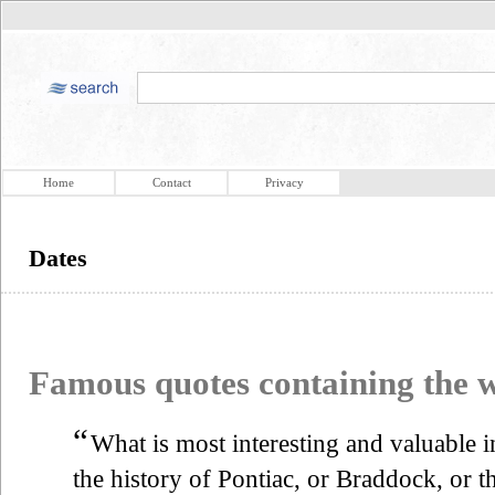
Home
Contact
Privacy
Dates
Famous quotes containing the
“
What is most interesting and valuable in
the history of Pontiac, or Braddock, or t