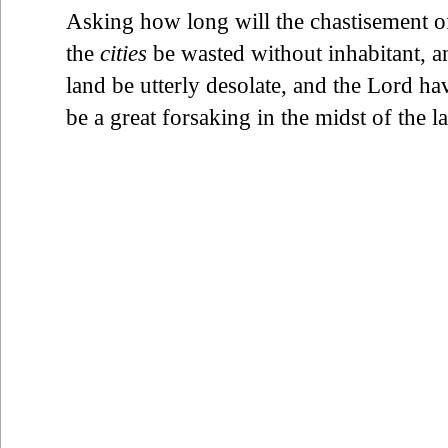
Asking how long will the chastisement of 
the
cities
be wasted without inhabitant, a
land be utterly desolate, and the Lord h
be a great forsaking in the midst of the l