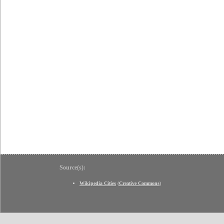
Source(s):
Wikipedia Cities
(
Creative Commons
)