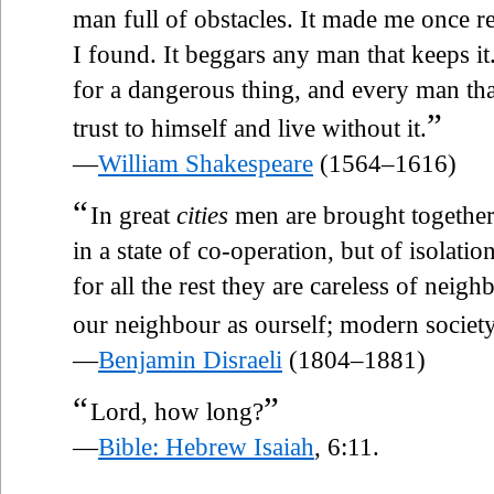
man full of obstacles. It made me once re
I found. It beggars any man that keeps it
for a dangerous thing, and every man tha
”
trust to himself and live without it.
—
William Shakespeare
(1564–1616)
“
In great
cities
men are brought together 
in a state of co-operation, but of isolati
for all the rest they are careless of neigh
our neighbour as ourself; modern socie
—
Benjamin Disraeli
(1804–1881)
“
”
Lord, how long?
—
Bible: Hebrew Isaiah
, 6:11.