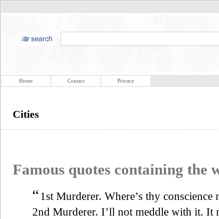
Home
Contact
Privacy
Cities
Famous quotes containing the
“
1st Murderer. Where’s thy conscience 
2nd Murderer. I’ll not meddle with it. It 