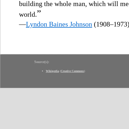
building the whole man, which will mea
”
world.
—
Lyndon Baines Johnson
(1908–1973
Source(s):
Wikipedia
(
Creative Commons
)