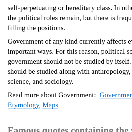
self-perpetuating or hereditary class. In ot
the political roles remain, but there is freq
filling the positions.
Government of any kind currently affects 
important ways. For this reason, political sc
government should not be studied by itself
should be studied along with anthropology,
science, and sociology.
Read more about Government:
Governmen
Etymology
,
Maps
Famous quotes containing the