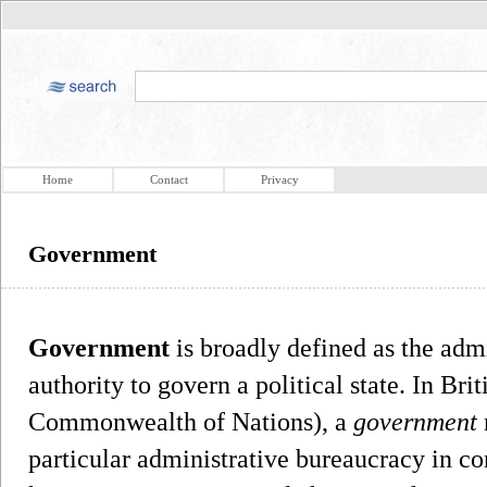
Home
Contact
Privacy
Government
Government
is broadly defined as the adm
authority to govern a political state. In Bri
Commonwealth of Nations), a
government
particular administrative bureaucracy in co