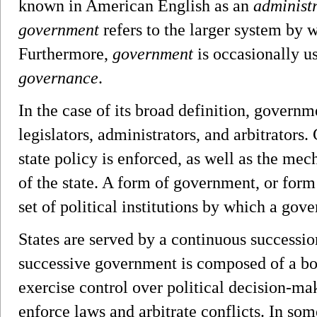
known in American English as an
administ
government
refers to the larger system by w
Furthermore,
government
is occasionally u
governance
.
In the case of its broad definition, governm
legislators, administrators, and arbitrator
state policy is enforced, as well as the me
of the state. A form of government, or form 
set of political institutions by which a gove
States are served by a continuous successi
successive government is composed of a bo
exercise control over political decision-ma
enforce laws and arbitrate conflicts. In some