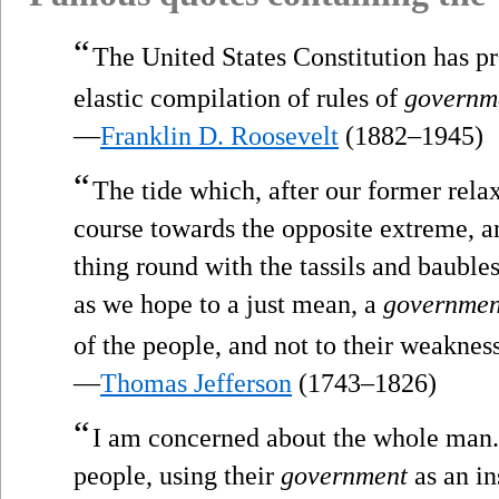
“
The United States Constitution has p
elastic compilation of rules of
governm
—
Franklin D. Roosevelt
(1882–1945)
“
The tide which, after our former rel
course towards the opposite extreme, 
thing round with the tassils and bauble
as we hope to a just mean, a
governmen
of the people, and not to their weaknes
—
Thomas Jefferson
(1743–1826)
“
I am concerned about the whole man.
people, using their
government
as an in