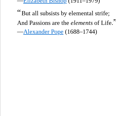
—
Elizabeth Bishop
(1911–1979)
“
But all subsists by elemental strife;
And Passions are the
elements
of Life.
—
Alexander Pope
(1688–1744)