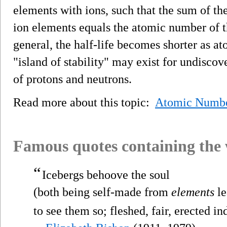
elements with ions, such that the sum of th
ion elements equals the atomic number of t
general, the half-life becomes shorter as a
"island of stability" may exist for undisco
of protons and neutrons.
Read more about this topic:
Atomic Numb
Famous quotes containing the
“
Icebergs behoove the soul
(both being self-made from
elements
le
to see them so; fleshed, fair, erected in