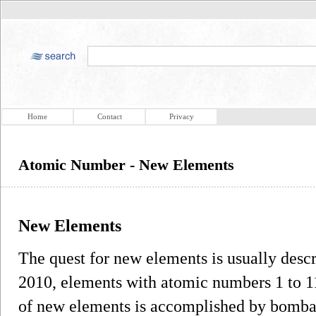
Home
Contact
Privacy
Atomic Number - New Elements
New Elements
The quest for new elements is usually desc
2010, elements with atomic numbers 1 to 1
of new elements is accomplished by bomba