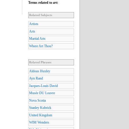
Terms related to
art
:
Related Subjects
Artists
Arts
Martial Arts
Where Art Thou?
Related Phrases
Aldous Huxley
Ayn Rand
Jacques-Louis David
Musée DU Louvre
Nova Scotia
Stanley Kubrick
United Kingdom
WIM Wenders