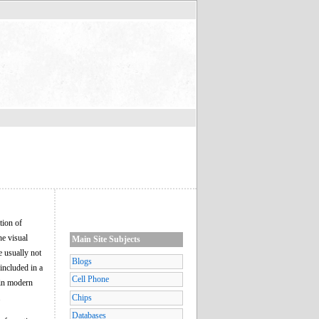
tion of
he visual
Main Site Subjects
e usually not
Blogs
 included in a
Cell Phone
 in modern
.
Chips
Databases