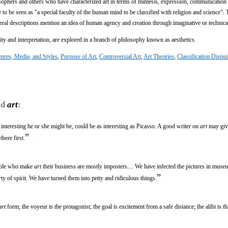
sophers and others who have characterized art in terms of mimesis, expression, communication
 to be seen as "a special faculty of the human mind to be classified with religion and science". 
eral descriptions mention an idea of human agency and creation through imaginative or technical
vity and interpretation, are explored in a branch of philosophy known as aesthetics.
nres, Media, and Styles
,
Purpose of Art
,
Controversial Art
,
Art Theories
,
Classification Disput
rd
art
:
interesting he or she might be, could be as interesting as Picasso. A good writer on
art
may giv
”
there first.
eople who make
art
their business are mostly imposters.... We have infected the pictures in muse
”
erty of spirit. We have turned them into petty and ridiculous things.
art
form; the voyeur is the protagonist; the goal is excitement from a safe distance; the alibi is that