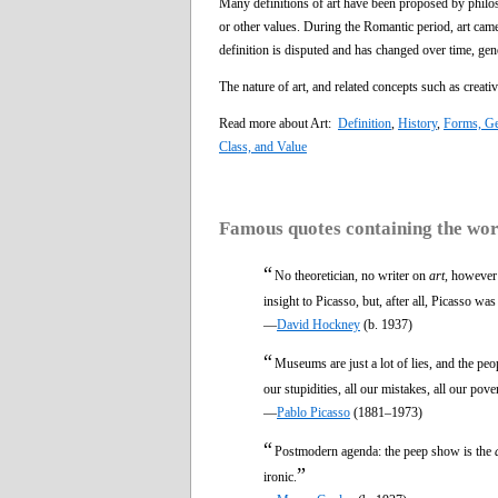
Many definitions of art have been proposed by philo
or other values. During the Romantic period, art came
definition is disputed and has changed over time, gen
The nature of art, and related concepts such as creati
Read more about Art:
Definition
,
History
,
Forms, Ge
Class, and Value
Famous quotes containing the wo
“
No theoretician, no writer on
art
, however 
insight to Picasso, but, after all, Picasso was 
—
David Hockney
(b. 1937)
“
Museums are just a lot of lies, and the p
our stupidities, all our mistakes, all our pov
—
Pablo Picasso
(1881–1973)
“
Postmodern agenda: the peep show is the
”
ironic.