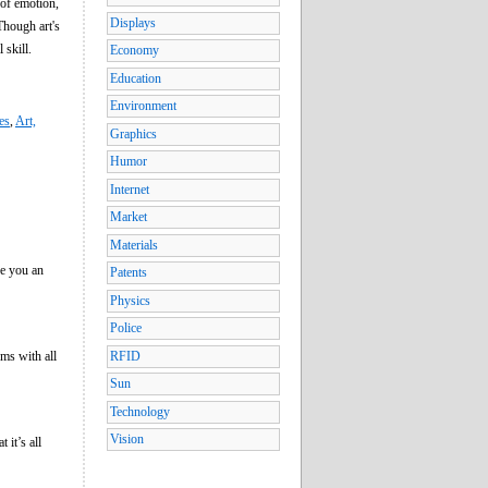
 of emotion,
Displays
Though art's
 skill.
Economy
Education
Environment
es
,
Art,
Graphics
Humor
Internet
Market
Materials
e you an
Patents
Physics
Police
ums with all
RFID
Sun
Technology
Vision
 it’s all