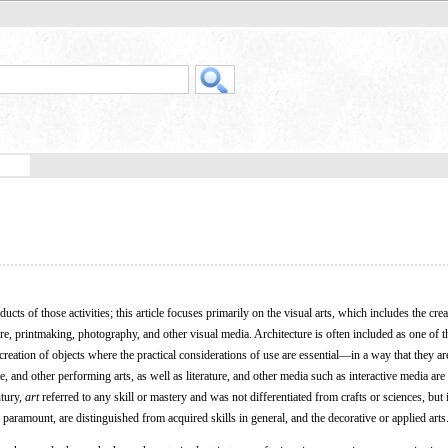
ucts of those activities; this article focuses primarily on the visual arts, which includes the crea
ure, printmaking, photography, and other visual media. Architecture is often included as one of t
e creation of objects where the practical considerations of use are essential—in a way that they ar
e, and other performing arts, as well as literature, and other media such as interactive media are
ntury,
art
referred to any skill or mastery and was not differentiated from crafts or sciences, but
e paramount, are distinguished from acquired skills in general, and the decorative or applied arts