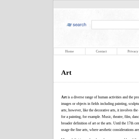
Home
Contact
Privacy
Art
Art
is a diverse range of human activities and the prod
images or objects in fields including painting, sculpt
arts; however, like the decorative arts, it involves th
for a painting, for example. Music, theatre, film, danc
broader definition of art or the arts. Until the 17th ce
usage the fine arts, where aesthetic considerations ar