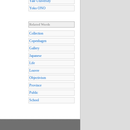
Yale University
Yoko ONO
Related Words
Collection
Copenhagen
Gallery
Japanese
Life
Louvre
Objectivism
Province
Public
School