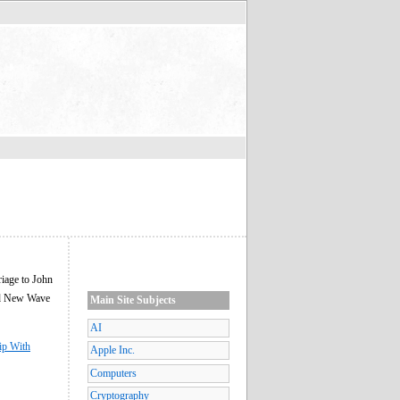
riage to John
red New Wave
Main Site Subjects
AI
ip With
Apple Inc.
Computers
Cryptography