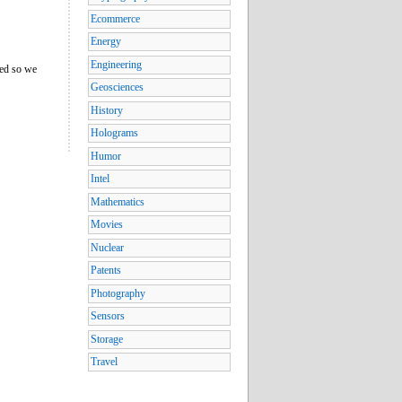
Ecommerce
Energy
Engineering
ned so we
Geosciences
History
Holograms
Humor
Intel
Mathematics
Movies
Nuclear
Patents
Photography
Sensors
Storage
Travel