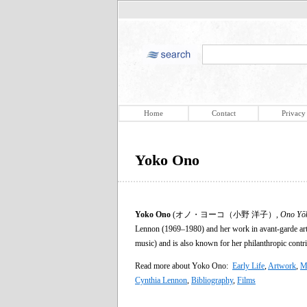
Home
Contact
Privacy
Yoko Ono
Yoko Ono
(オノ・ヨーコ（小野 洋子）,
Ono Yō
Lennon (1969–1980) and her work in avant-garde art
music) and is also known for her philanthropic contr
Read more about Yoko Ono:
Early Life
,
Artwork
,
M
Cynthia Lennon
,
Bibliography
,
Films