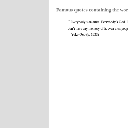
Famous quotes containing the wo
“
Everybody’s an artist. Everybody’s God. It’
don’t have any memory of it, even then people
—Yoko
Ono
(b. 1933)