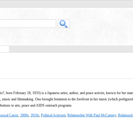
ko
?, born February 18, 1933) is a Japanese artist, author, and peace activist, known for her mar
, music and filmmaking. Ono brought feminism to the forefront in her music (which prefigu
ibutions to arts, peace and AIDS outreach programs.
usical Career
,
2000s
,
2010s
,
Political Activism
,
Relationship With Paul McCartney
,
Relationsh