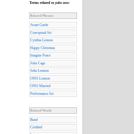
Terms related to
yoko ono
:
Related Phrases
Avant Garde
Conceptual Art
Cynthia Lennon
Happy Christmas
Imagine Peace
John Cage
John Lennon
ONO Lennon
ONO Married
Performance Art
Related Words
Band
Credited