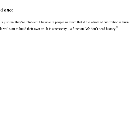
rd
ono
:
s just that they’re inhibited. I believe in people so much that if the whole of civilization is bur
”
 will start to build their own art. It is a necessity—a function. We don’t need history.