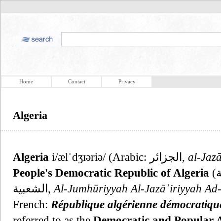
Home
Contact
Privacy
Algeria
Algeria
i/ælˈdʒɪəriə/ (Arabic: الجزائر‎,
al-Jazā
People's Democratic Republic of Algeria
(الجمهورية الجزائرية الديمقراطية
الشعبية,
Al-Jumhūriyyah Al-Jazāʾiriyyah Ad
French:
République algérienne démocratique
referred to as the
Democratic and Popular A