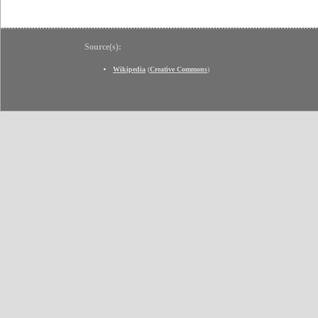
Source(s):
Wikipedia
(
Creative Commons
)