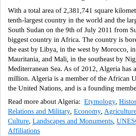
With a total area of 2,381,741 square kilomet
tenth-largest country in the world and the larg
South Sudan on the 9th of July 2011 from Sud
biggest country in Africa. The country is bor
the east by Libya, in the west by Morocco, i
Mauritania, and Mali, in the southeast by Nig
Mediterranean Sea. As of 2012, Algeria has a
million. Algeria is a member of the African
the United Nations, and is a founding memb
Read more about Algeria:
Etymology
,
Histo
Relations and Military
,
Economy
,
Agricultur
Culture
,
Landscapes and Monuments
,
UNESC
Affiliations