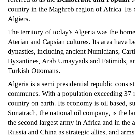
country in the Maghreb region of Africa. Its 
Algiers.
The territory of today's Algeria was the home
Aterian and Capsian cultures. Its area have 
dynasties, including ancient Numidians, Car
Byzantines, Arab Umayyads and Fatimids, a
Turkish Ottomans.
Algeria is a semi presidential republic consi
communes. With a population exceeding 37 mi
country on earth. Its economy is oil based, s
Sonatrach, the national oil company, is the l
the second largest army in Africa and in the 
Russia and China as strategic allies, and arms