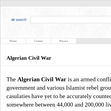
Home
Contact
Privacy
Algerian Civil War
The
Algerian Civil War
is an armed confl
government and various Islamist rebel grou
casulaties have yet to be accurately counted
somewhere between 44,000 and 200,000 live