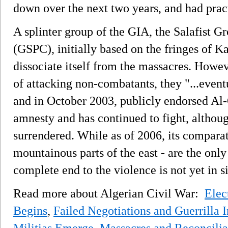
down over the next two years, and had prac
A splinter group of the GIA, the Salafist 
(GSPC), initially based on the fringes of K
dissociate itself from the massacres. Howev
of attacking non-combatants, they "...eventu
and in October 2003, publicly endorsed Al
amnesty and has continued to fight, altho
surrendered. While as of 2006, its comparati
mountainous parts of the east - are the only
complete end to the violence is not yet in s
Read more about Algerian Civil War:
Elec
Begins
,
Failed Negotiations and Guerrilla I
Militias Emerge
,
Massacres and Reconcilia