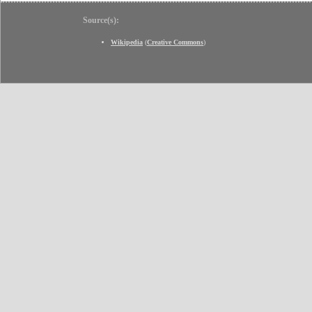
Source(s):
Wikipedia
(
Creative Commons
)