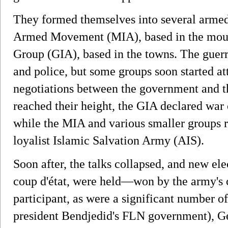
They formed themselves into several armed 
Armed Movement (MIA), based in the moun
Group (GIA), based in the towns. The guerri
and police, but some groups soon started att
negotiations between the government and t
reached their height, the GIA declared war 
while the MIA and various smaller groups 
loyalist Islamic Salvation Army (AIS).
Soon after, the talks collapsed, and new elec
coup d'état, were held—won by the army's c
participant, as were a significant number of 
president Bendjedid's FLN government), Ge