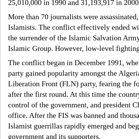
25,010,000 in 1990 and 31,193,917 in 2000
More than 70 journalists were assassinated, 
Islamists. The conflict effectively ended w
the surrender of the Islamic Salvation Arm
Islamic Group. However, low-level fighting 
The conflict began in December 1991, when
party gained popularity amongst the Algeri
Liberation Front (FLN) party, fearing the fo
after the first round. At this time the countr
control of the government, and president 
office. After the FIS was banned and thousa
Islamist guerrillas rapidly emerged and be
government and its supporters.