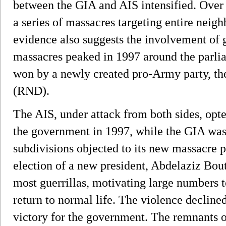
between the GIA and AIS intensified. Over 
a series of massacres targeting entire neig
evidence also suggests the involvement of
massacres peaked in 1997 around the parli
won by a newly created pro-Army party, th
(RND).
The AIS, under attack from both sides, opted
the government in 1997, while the GIA was t
subdivisions objected to its new massacre p
election of a new president, Abdelaziz Bou
most guerrillas, motivating large numbers t
return to normal life. The violence declined
victory for the government. The remnants 