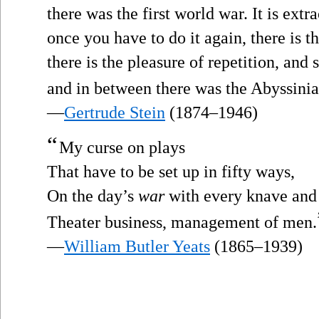
there was the first world war. It is ex
once you have to do it again, there is 
there is the pleasure of repetition, and 
and in between there was the Abyssini
—
Gertrude Stein
(1874–1946)
“
My curse on plays
That have to be set up in fifty ways,
On the day’s
war
with every knave and 
Theater business, management of men.
—
William Butler Yeats
(1865–1939)