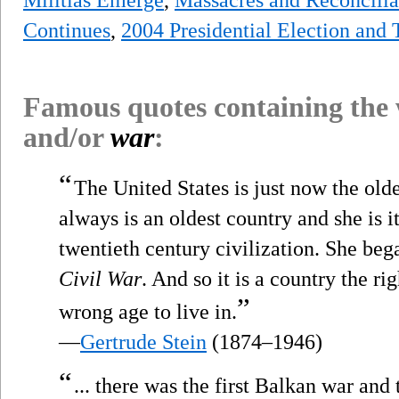
Continues
,
2004 Presidential Election and
Famous quotes containing the
and/or
war
:
“
The United States is just now the olde
always is an oldest country and she is it
twentieth century civilization. She began
Civil War
. And so it is a country the r
”
wrong age to live in.
—
Gertrude Stein
(1874–1946)
“
... there was the first Balkan war an