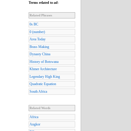
Terms related to
ad
:
Related Phrases
0s BC
0 (number)
Area Today
Brass Making
Dynasty China
History of Botswana
Khmer Architecture
Legendary High King
Quadratic Equation
South Africa
Related Words
Africa
Angkor