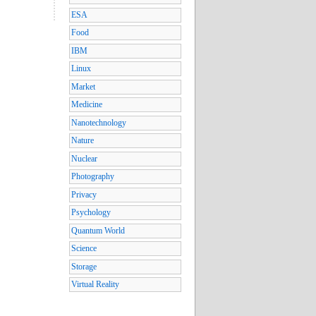
ESA
Food
IBM
Linux
Market
Medicine
Nanotechnology
Nature
Nuclear
Photography
Privacy
Psychology
Quantum World
Science
Storage
Virtual Reality