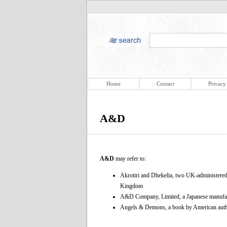
Home
Contact
Privacy
A&D
A&D
may refer to:
Akrotiri and Dhekelia, two UK-administered 
Kingdom
A&D Company, Limited, a Japanese manufactur
Angels & Demons, a book by American au