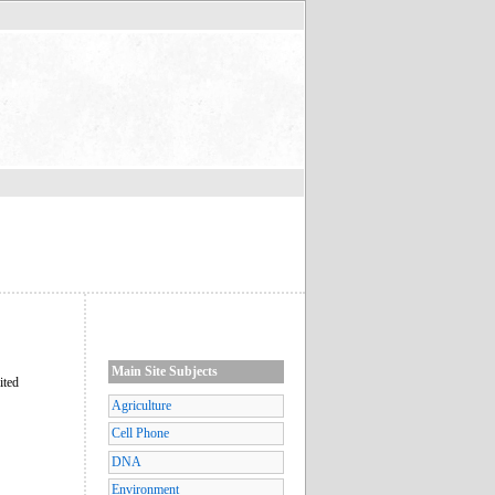
Main Site Subjects
ited
Agriculture
Cell Phone
DNA
Environment