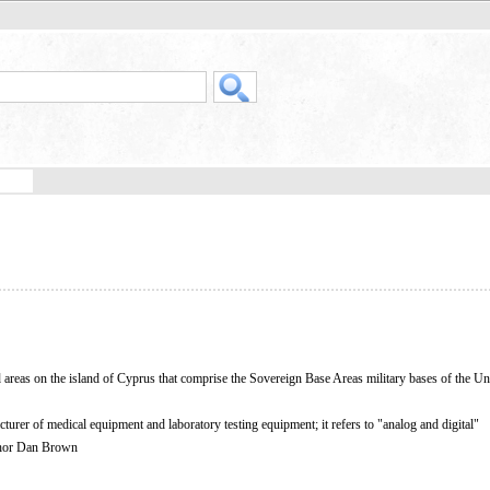
areas on the island of Cyprus that comprise the Sovereign Base Areas military bases of the Un
er of medical equipment and laboratory testing equipment; it refers to "analog and digital"
thor Dan Brown