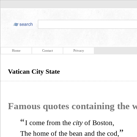
Home
Contact
Privacy
Vatican City State
Famous quotes containing the
“
I come from the
city
of Boston,
”
The home of the bean and the cod,