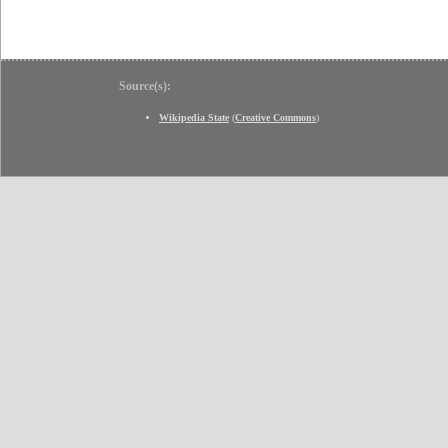
Source(s):
Wikipedia State
(
Creative Commons
)