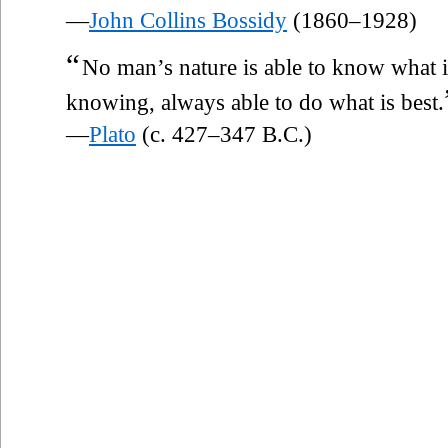
—
John Collins Bossidy
(1860–1928)
“
No man’s nature is able to know what is
knowing, always able to do what is best.
—
Plato
(c. 427–347 B.C.)