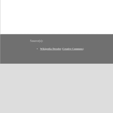
Source(s):
Wikipedia Decoder
(
Creative Commons
)