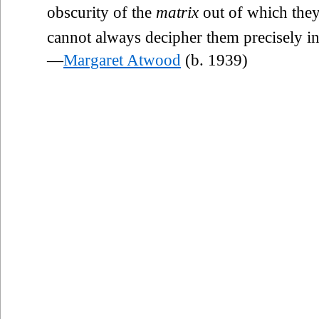
obscurity of the
matrix
out of which they
cannot always decipher them precisely in 
—
Margaret Atwood
(b. 1939)