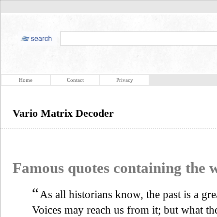
Home
Contact
Privacy
Vario Matrix Decoder
Famous quotes containing the
“
As all historians know, the past is a gr
Voices may reach us from it; but what th