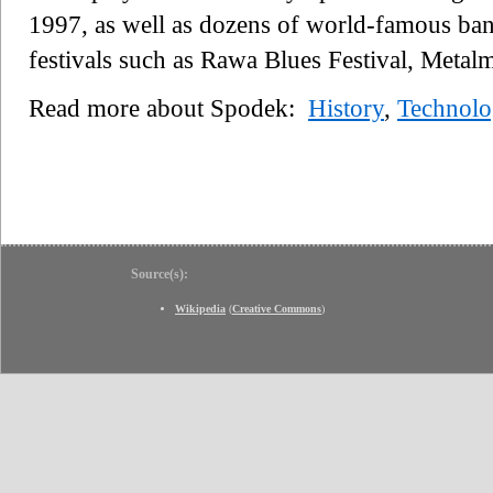
1997, as well as dozens of world-famous ban
festivals such as Rawa Blues Festival, Metal
Read more about Spodek:
History
,
Technol
Source(s):
Wikipedia
(
Creative Commons
)