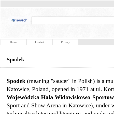
Home
Contact
Privacy
Spodek
Spodek
(meaning "saucer" in Polish) is a mu
Katowice, Poland, opened in 1971 at ul. Ko
Wojewódzka Hala Widowiskowo-Sportow
Sport and Show Arena in Katowice), under wh
technical/architectural literature, and under w