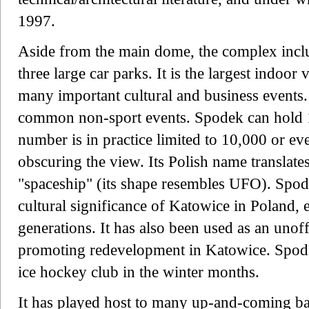
1997.
Aside from the main dome, the complex includ
three large car parks. It is the largest indoor 
many important cultural and business events.
common non-sport events. Spodek can hold 1
number is in practice limited to 10,000 or ev
obscuring the view. Its Polish name translate
"spaceship" (its shape resembles UFO). Spode
cultural significance of Katowice in Poland, 
generations. It has also been used as an unoff
promoting redevelopment in Katowice. Spo
ice hockey club in the winter months.
It has played host to many up-and-coming 