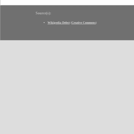
Source(s):
Wikipedia Defect
(
Creative Commons
)