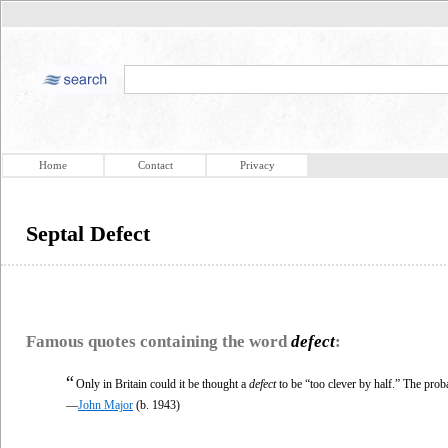
Home
Contact
Privacy
Septal Defect
Famous quotes containing the word
defect
:
“
Only in Britain could it be thought a
defect
to be “too clever by half.” The proba
—
John Major
(b. 1943)